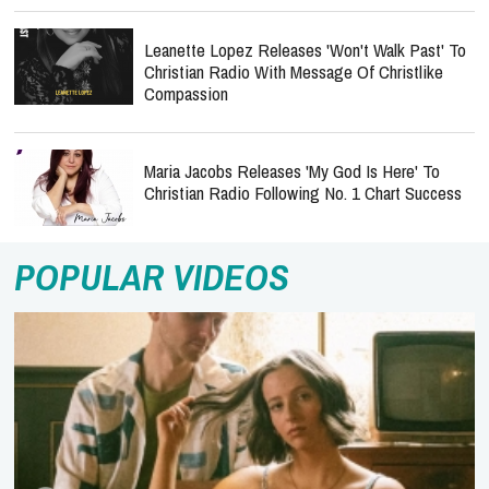
Leanette Lopez Releases 'Won't Walk Past' To
Christian Radio With Message Of Christlike
Compassion
Maria Jacobs Releases 'My God Is Here' To
Christian Radio Following No. 1 Chart Success
POPULAR VIDEOS