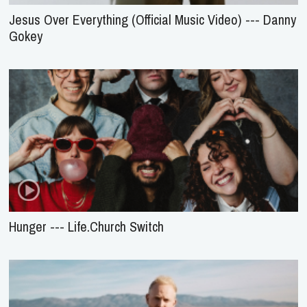
Jesus Over Everything (Official Music Video) --- Danny
Gokey
Hunger --- Life.Church Switch