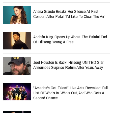
Ariana Grande Breaks Her Silence At First
Concert After Petal: ‘I’d Like To Clear The Air’
Aodhán King Opens Up About The Painful End
Of Hillsong Young & Free
Joel Houston Is Back! Hillsong UNITED Star
Announces Surprise Return After Years Away
"America's Got Talent" Live Acts Revealed: Full
List Of Who's In, Who's Out, And Who Gets A
Second Chance