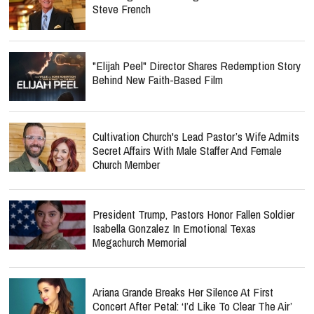
Steve French
"Elijah Peel" Director Shares Redemption Story
Behind New Faith-Based Film
Cultivation Church's Lead Pastor’s Wife Admits
Secret Affairs With Male Staffer And Female
Church Member
President Trump, Pastors Honor Fallen Soldier
Isabella Gonzalez In Emotional Texas
Megachurch Memorial
Ariana Grande Breaks Her Silence At First
Concert After Petal: ‘I’d Like To Clear The Air’