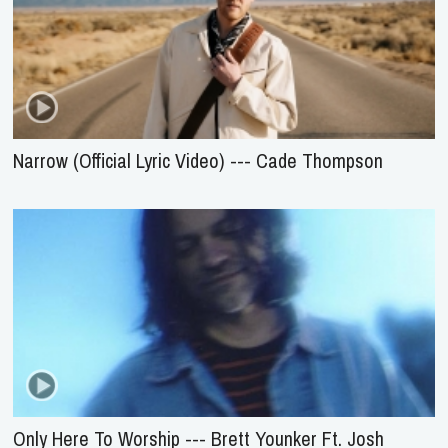
Narrow (Official Lyric Video) --- Cade Thompson
Only Here To Worship --- Brett Younker Ft. Josh