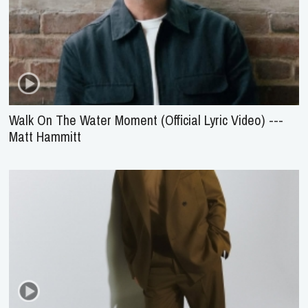
Walk On The Water Moment (Official Lyric Video) ---
Matt Hammitt