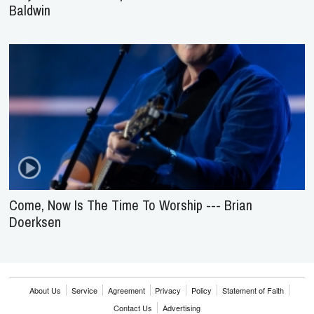
Baldwin
Come, Now Is The Time To Worship --- Brian
Doerksen
About Us
Service
Agreement
Privacy
Policy
Statement of Faith
Contact Us
Advertising