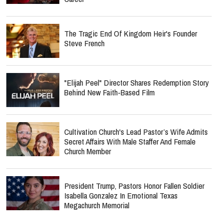
The Tragic End Of Kingdom Heir's Founder
Steve French
"Elijah Peel" Director Shares Redemption Story
Behind New Faith-Based Film
Cultivation Church's Lead Pastor’s Wife Admits
Secret Affairs With Male Staffer And Female
Church Member
President Trump, Pastors Honor Fallen Soldier
Isabella Gonzalez In Emotional Texas
Megachurch Memorial