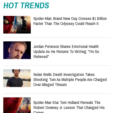
HOT TRENDS
Spider-Man: Brand New Day Crosses $1 Billion
Faster Than The Odyssey Could Reach It
Jordan Peterson Shares Emotional Health
Update As He Returns To Writing: "I'm So
Relieved"
Nolan Wells Death Investigation Takes
Shocking Turn As Multiple People Are Charged
Over Alleged Threats
Spider-Man Star Tom Holland Reveals The
Robert Downey Jr. Lesson That Changed His
Career