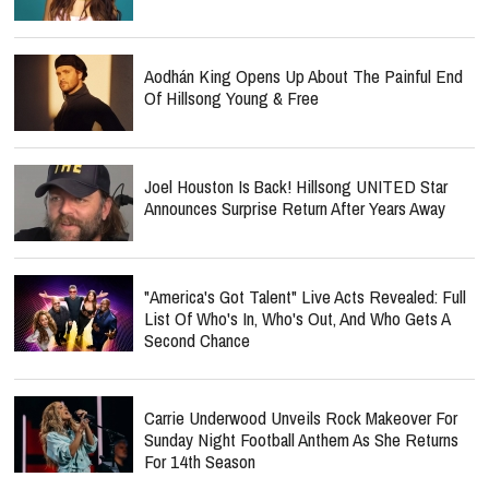
Aodhán King Opens Up About The Painful End
Of Hillsong Young & Free
Joel Houston Is Back! Hillsong UNITED Star
Announces Surprise Return After Years Away
"America's Got Talent" Live Acts Revealed: Full
List Of Who's In, Who's Out, And Who Gets A
Second Chance
Carrie Underwood Unveils Rock Makeover For
Sunday Night Football Anthem As She Returns
For 14th Season