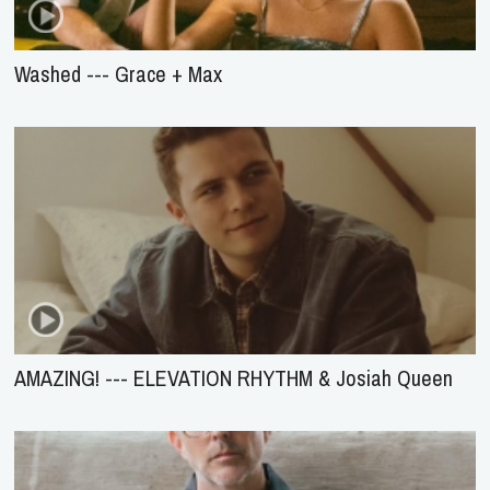
Washed --- Grace + Max
AMAZING! --- ELEVATION RHYTHM & Josiah Queen