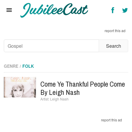
Home
News
report this ad
Reviews
Interviews
Music Videos
GENRE
FOLK
Artists & Genres
Come Ye Thankful People Come
Songs & Radio
By Leigh Nash
Leigh Nash
report this ad