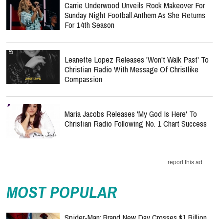
Carrie Underwood Unveils Rock Makeover For
Sunday Night Football Anthem As She Returns
For 14th Season
Leanette Lopez Releases 'Won't Walk Past' To
Christian Radio With Message Of Christlike
Compassion
Maria Jacobs Releases 'My God Is Here' To
Christian Radio Following No. 1 Chart Success
report this ad
MOST POPULAR
Spider-Man: Brand New Day Crosses $1 Billion