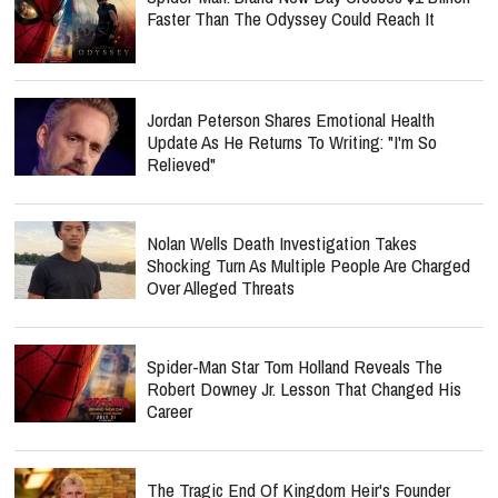
Faster Than The Odyssey Could Reach It
Jordan Peterson Shares Emotional Health
Update As He Returns To Writing: "I'm So
Relieved"
Nolan Wells Death Investigation Takes
Shocking Turn As Multiple People Are Charged
Over Alleged Threats
Spider-Man Star Tom Holland Reveals The
Robert Downey Jr. Lesson That Changed His
Career
The Tragic End Of Kingdom Heir's Founder