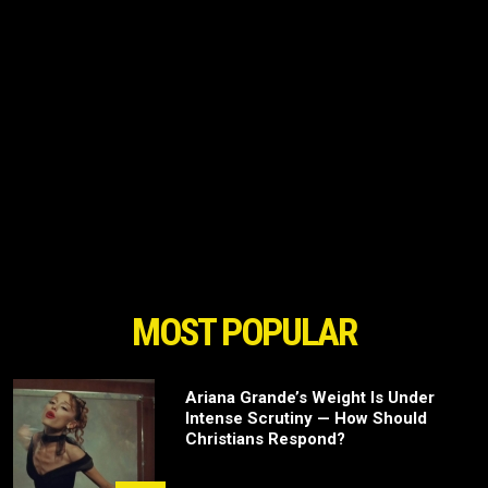
MOST POPULAR
Ariana Grande’s Weight Is Under
Intense Scrutiny — How Should
Christians Respond?