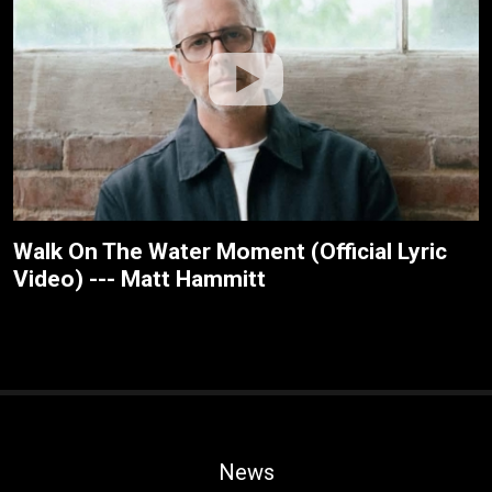
Walk On The Water Moment (Official Lyric
Video) --- Matt Hammitt
News