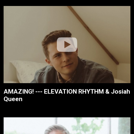
AMAZING! --- ELEVATION RHYTHM & Josiah
Queen