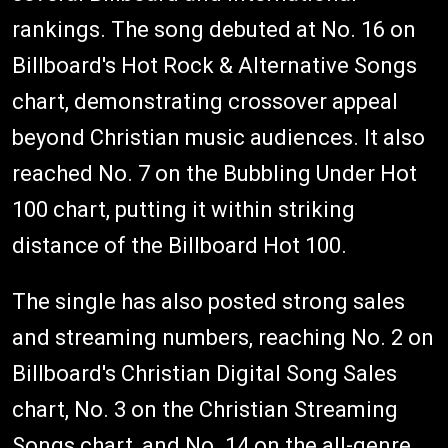
rankings. The song debuted at No. 16 on
Billboard's Hot Rock & Alternative Songs
chart, demonstrating crossover appeal
beyond Christian music audiences. It also
reached No. 7 on the Bubbling Under Hot
100 chart, putting it within striking
distance of the Billboard Hot 100.
The single has also posted strong sales
and streaming numbers, reaching No. 2 on
Billboard's Christian Digital Song Sales
chart, No. 3 on the Christian Streaming
Songs chart, and No. 14 on the all-genre