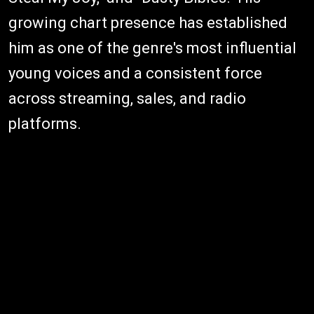
growing chart presence has established
him as one of the genre's most influential
young voices and a consistent force
across streaming, sales, and radio
platforms.