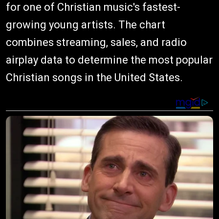
for one of Christian music's fastest-
growing young artists. The chart
combines streaming, sales, and radio
airplay data to determine the most popular
Christian songs in the United States.