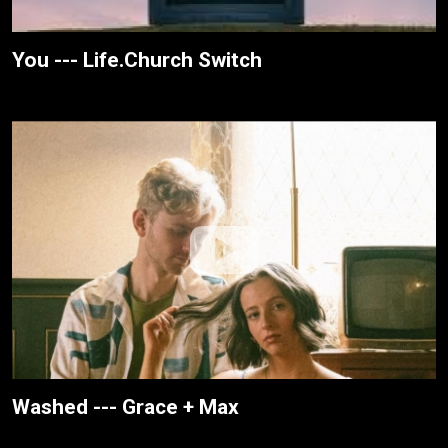
You --- Life.Church Switch
Washed --- Grace + Max