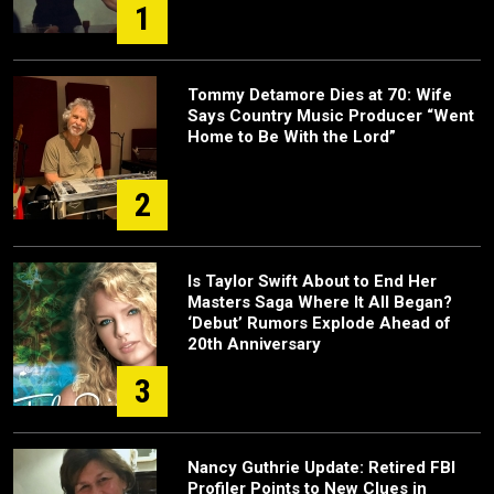
1
Tommy Detamore Dies at 70: Wife
Says Country Music Producer “Went
Home to Be With the Lord”
2
Is Taylor Swift About to End Her
Masters Saga Where It All Began?
‘Debut’ Rumors Explode Ahead of
20th Anniversary
3
Nancy Guthrie Update: Retired FBI
Profiler Points to New Clues in