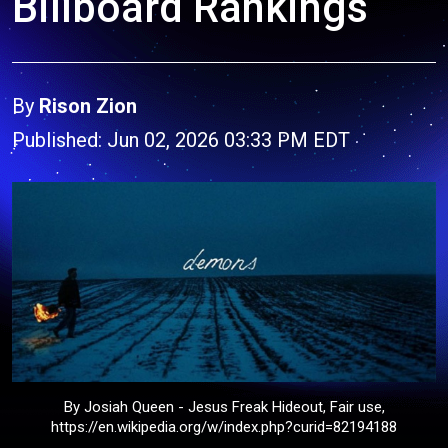
Billboard Rankings
By
Rison Zion
Published: Jun 02, 2026 03:33 PM EDT
By Josiah Queen - Jesus Freak Hideout, Fair use,
https://en.wikipedia.org/w/index.php?curid=82194188