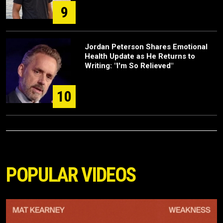
9
Jordan Peterson Shares Emotional
Health Update as He Returns to
Writing: "I'm So Relieved"
10
POPULAR VIDEOS