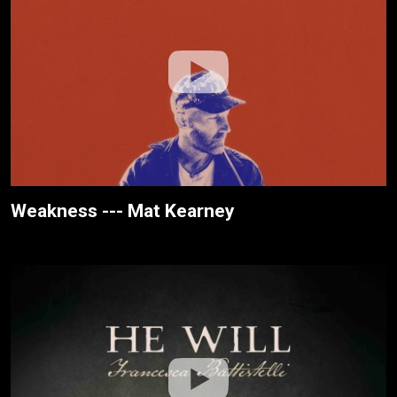
Weakness --- Mat Kearney