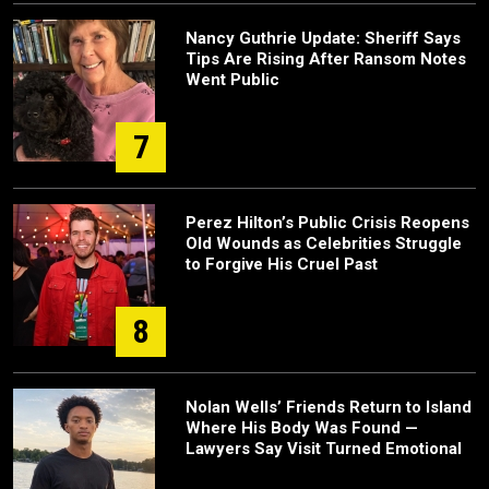
Nancy Guthrie Update: Sheriff Says
Tips Are Rising After Ransom Notes
Went Public
7
Perez Hilton’s Public Crisis Reopens
Old Wounds as Celebrities Struggle
to Forgive His Cruel Past
8
Nolan Wells’ Friends Return to Island
Where His Body Was Found —
Lawyers Say Visit Turned Emotional