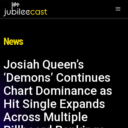
News
Josiah Queen’s
‘Demons’ Continues
Chart Dominance as
Hit Single Expands
Across Multiple