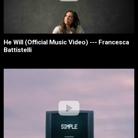
He Will (Official Music Video) --- Francesca
Battistelli