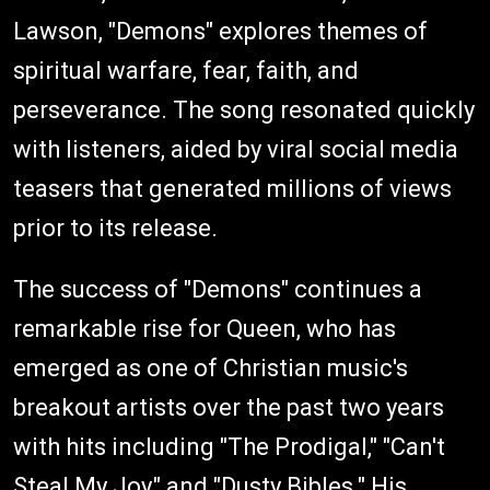
Lawson, "Demons" explores themes of
spiritual warfare, fear, faith, and
perseverance. The song resonated quickly
with listeners, aided by viral social media
teasers that generated millions of views
prior to its release.
The success of "Demons" continues a
remarkable rise for Queen, who has
emerged as one of Christian music's
breakout artists over the past two years
with hits including "The Prodigal," "Can't
Steal My Joy," and "Dusty Bibles." His