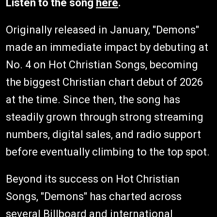
Listen to the song
here
.
Originally released in January, "Demons"
made an immediate impact by debuting at
No. 4 on Hot Christian Songs, becoming
the biggest Christian chart debut of 2026
at the time. Since then, the song has
steadily grown through strong streaming
numbers, digital sales, and radio support
before eventually climbing to the top spot.
Beyond its success on Hot Christian
Songs, "Demons" has charted across
several Billboard and international