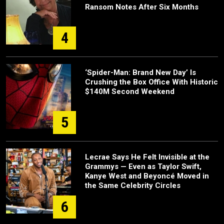
Ransom Notes After Six Months
4
‘Spider-Man: Brand New Day’ Is
Crushing the Box Office With Historic
$140M Second Weekend
5
Lecrae Says He Felt Invisible at the
Grammys — Even as Taylor Swift,
Kanye West and Beyoncé Moved in
the Same Celebrity Circles
6