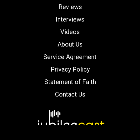
Reviews
Interviews
Videos
About Us
Service Agreement
Privacy Policy
Statement of Faith
Contact Us