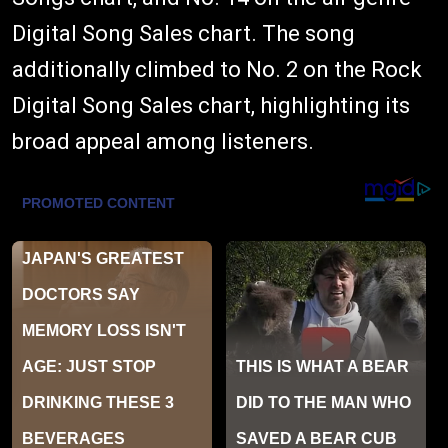
Digital Song Sales chart. The song
additionally climbed to No. 2 on the Rock
Digital Song Sales chart, highlighting its
broad appeal among listeners.