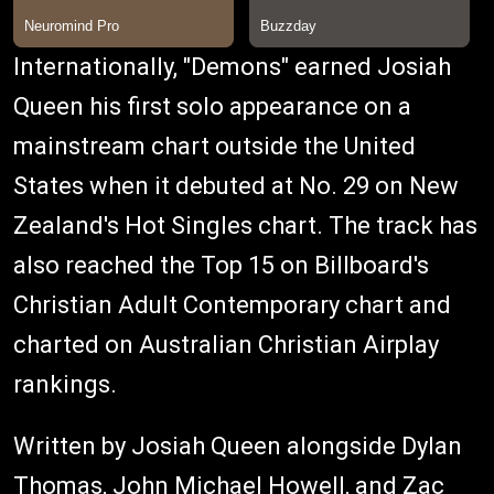
Internationally, "Demons" earned Josiah
Queen his first solo appearance on a
mainstream chart outside the United
States when it debuted at No. 29 on New
Zealand's Hot Singles chart. The track has
also reached the Top 15 on Billboard's
Christian Adult Contemporary chart and
charted on Australian Christian Airplay
rankings.
Written by Josiah Queen alongside Dylan
Thomas, John Michael Howell, and Zac