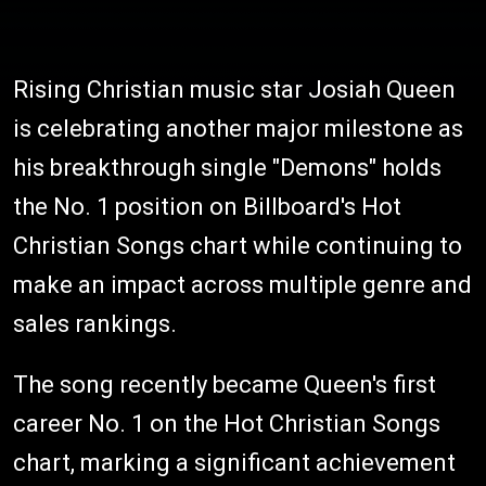
Rising Christian music star Josiah Queen
is celebrating another major milestone as
his breakthrough single "Demons" holds
the No. 1 position on Billboard's Hot
Christian Songs chart while continuing to
make an impact across multiple genre and
sales rankings.
The song recently became Queen's first
career No. 1 on the Hot Christian Songs
chart, marking a significant achievement