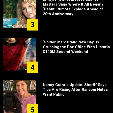
Masters Saga Where It All Began?
‘Debut’ Rumors Explode Ahead of
20th Anniversary
3
‘Spider-Man: Brand New Day’ Is
Crushing the Box Office With Historic
$140M Second Weekend
4
Nancy Guthrie Update: Sheriff Says
Tips Are Rising After Ransom Notes
Went Public
5