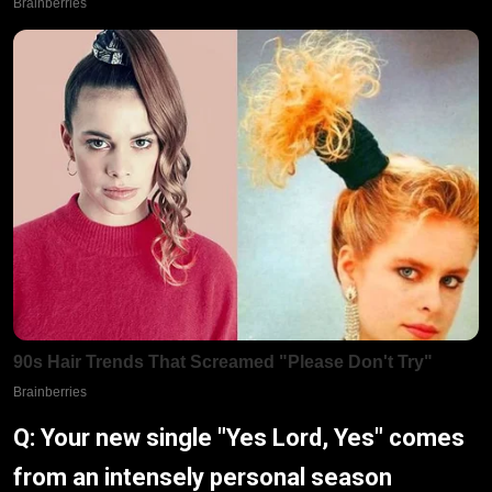
Q: Your new single "Yes Lord, Yes" comes
from an intensely personal season