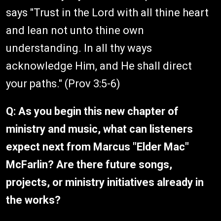
says "Trust in the Lord with all thine heart
and lean not unto thine own
understanding. In all thy ways
acknowledge Him, and He shall direct
your paths." (Prov 3:5-6)
Q: As you begin this new chapter of
ministry and music, what can listeners
expect next from Marcus "Elder Mac"
McFarlin? Are there future songs,
projects, or ministry initiatives already in
the works?