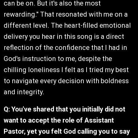
can be on. But it's also the most
rewarding." That resonated with me on a
different level. The heart-filled emotional
delivery you hear in this song is a direct
reflection of the confidence that I had in
God's instruction to me, despite the
chilling loneliness I felt as I tried my best
to navigate every decision with boldness
and integrity.
Q: You've shared that you initially did not
want to accept the role of Assistant
Pastor, yet you felt God calling you to say