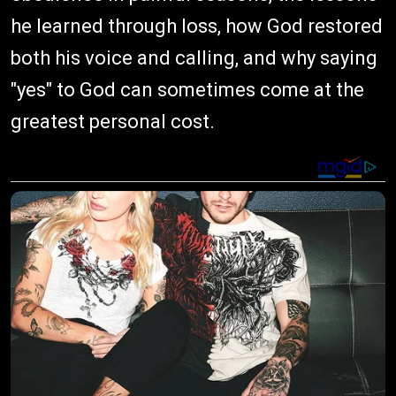
he learned through loss, how God restored
both his voice and calling, and why saying
"yes" to God can sometimes come at the
greatest personal cost.