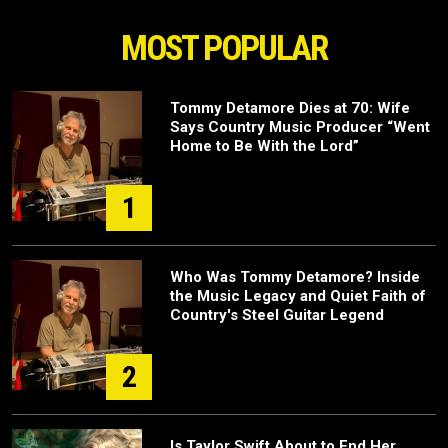
MOST POPULAR
Tommy Detamore Dies at 70: Wife
Says Country Music Producer “Went
Home to Be With the Lord”
1
Who Was Tommy Detamore? Inside
the Music Legacy and Quiet Faith of
Country's Steel Guitar Legend
2
Is Taylor Swift About to End Her