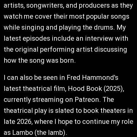
artists, songwriters, and producers as they
watch me cover their most popular songs
while singing and playing the drums. My
latest episodes include an interview with
the original performing artist discussing
how the song was born.
I can also be seen in Fred Hammond's
latest theatrical film, Hood Book (2025),
currently streaming on Patreon. The
theatrical play is slated to book theaters in
late 2026, where I hope to continue my role
as Lambo (the lamb).