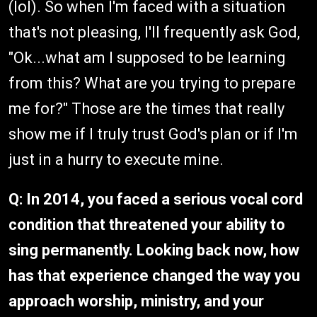
(lol). So when I'm faced with a situation
that's not pleasing, I'll frequently ask God,
"Ok...what am I supposed to be learning
from this? What are you trying to prepare
me for?" Those are the times that really
show me if I truly trust God's plan or if I'm
just in a hurry to execute mine.
Q: In 2014, you faced a serious vocal cord
condition that threatened your ability to
sing permanently. Looking back now, how
has that experience changed the way you
approach worship, ministry, and your