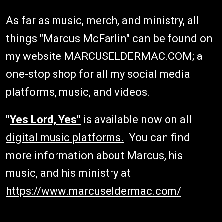
As far as music, merch, and ministry, all
things "Marcus McFarlin" can be found on
my website MARCUSELDERMAC.COM; a
one-stop shop for all my social media
platforms, music, and videos.
"
Yes Lord, Yes"
is available now on all
digital music platforms.
You can find
more information about Marcus, his
music, and his ministry at
https://www.marcuseldermac.com/