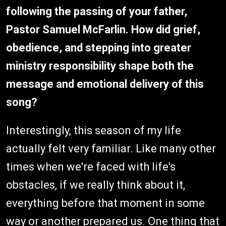
following the passing of your father,
Pastor Samuel McFarlin. How did grief,
obedience, and stepping into greater
ministry responsibility shape both the
message and emotional delivery of this
song?
Interestingly, this season of my life
actually felt very familiar. Like many other
times when we're faced with life's
obstacles, if we really think about it,
everything before that moment in some
way or another prepared us. One thing that