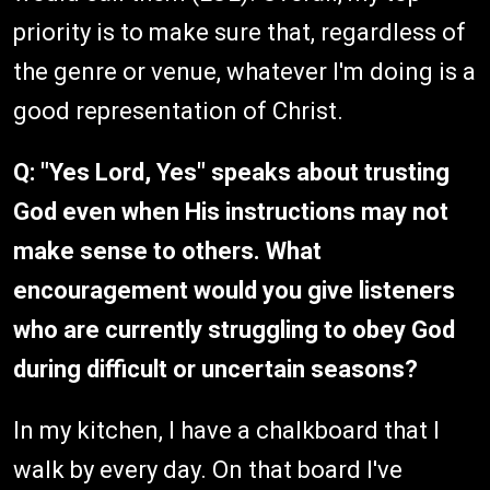
priority is to make sure that, regardless of
the genre or venue, whatever I'm doing is a
good representation of Christ.
Q: "Yes Lord, Yes" speaks about trusting
God even when His instructions may not
make sense to others. What
encouragement would you give listeners
who are currently struggling to obey God
during difficult or uncertain seasons?
In my kitchen, I have a chalkboard that I
walk by every day. On that board I've