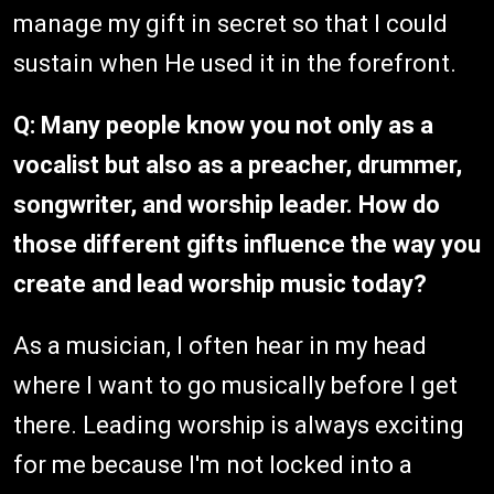
manage my gift in secret so that I could
sustain when He used it in the forefront.
Q: Many people know you not only as a
vocalist but also as a preacher, drummer,
songwriter, and worship leader. How do
those different gifts influence the way you
create and lead worship music today?
As a musician, I often hear in my head
where I want to go musically before I get
there. Leading worship is always exciting
for me because I'm not locked into a