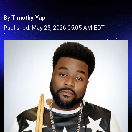
By
Timothy Yap
Published: May 25, 2026 05:05 AM EDT