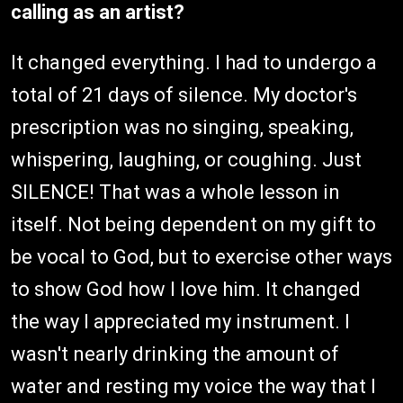
calling as an artist?
It changed everything. I had to undergo a
total of 21 days of silence. My doctor's
prescription was no singing, speaking,
whispering, laughing, or coughing. Just
SILENCE! That was a whole lesson in
itself. Not being dependent on my gift to
be vocal to God, but to exercise other ways
to show God how I love him. It changed
the way I appreciated my instrument. I
wasn't nearly drinking the amount of
water and resting my voice the way that I