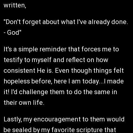
written,
"Don't forget about what I've already done.
- God"
It's a simple reminder that forces me to
testify to myself and reflect on how
consistent He is. Even though things felt
hopeless before, here I am today...I made
it! I'd challenge them to do the same in
their own life.
Lastly, my encouragement to them would
be sealed by my favorite scripture that