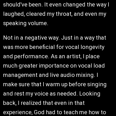
should've been. It even changed the way I
laughed, cleared my throat, and even my
speaking volume.
Not in a negative way. Just in a way that
was more beneficial for vocal longevity
and performance. As an artist, I place
much greater importance on vocal load
management and live audio mixing. I
make sure that I warm up before singing
and rest my voice as needed. Looking
back, I realized that even in that
experience, God had to teach me how to