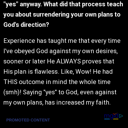
"yes" anyway. What did that process teach
you about surrendering your own plans to
God's direction?
Experience has taught me that every time
I've obeyed God against my own desires,
sooner or later He ALWAYS proves that
His plan is flawless. Like, Wow! He had
THIS outcome in mind the whole time
(smh)! Saying "yes" to God, even against
my own plans, has increased my faith.