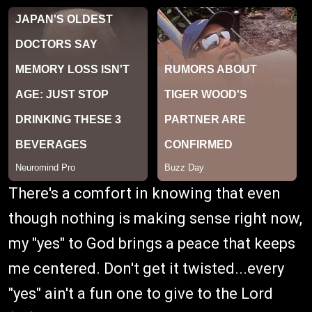
There's a comfort in knowing that even
though nothing is making sense right now,
my "yes" to God brings a peace that keeps
me centered. Don't get it twisted...every
"yes" ain't a fun one to give to the Lord