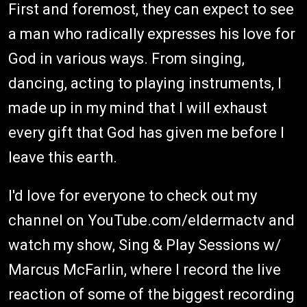
First and foremost, they can expect to see
a man who radically expresses his love for
God in various ways. From singing,
dancing, acting to playing instruments, I
made up in my mind that I will exhaust
every gift that God has given me before I
leave this earth.
I'd love for everyone to check out my
channel on YouTube.com/eldermactv and
watch my show, Sing & Play Sessions w/
Marcus McFarlin, where I record the live
reaction of some of the biggest recording