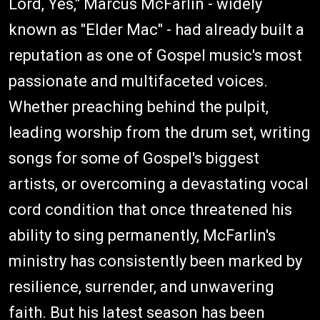
Lord, Yes," Marcus McFarlin - widely
known as "Elder Mac" - had already built a
reputation as one of Gospel music's most
passionate and multifaceted voices.
Whether preaching behind the pulpit,
leading worship from the drum set, writing
songs for some of Gospel's biggest
artists, or overcoming a devastating vocal
cord condition that once threatened his
ability to sing permanently, McFarlin's
ministry has consistently been marked by
resilience, surrender, and unwavering
faith. But his latest season has been