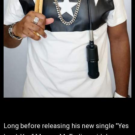
Long before releasing his new single "Yes