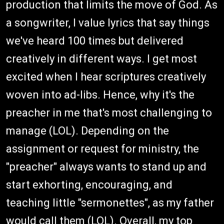
production that limits the move of God. As
a songwriter, I value lyrics that say things
we've heard 100 times but delivered
creatively in different ways. I get most
excited when I hear scriptures creatively
woven into ad-libs. Hence, why it's the
preacher in me that's most challenging to
manage (LOL). Depending on the
assignment or request for ministry, the
"preacher" always wants to stand up and
start exhorting, encouraging, and
teaching little "sermonettes", as my father
would call them (LOL). Overall, my top