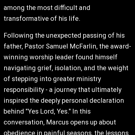
among the most difficult and
transformative of his life.
Following the unexpected passing of his
father, Pastor Samuel McFarlin, the award-
winning worship leader found himself
navigating grief, isolation, and the weight
of stepping into greater ministry
responsibility - a journey that ultimately
inspired the deeply personal declaration
behind "Yes Lord, Yes." In this
conversation, Marcus opens up about
obedience in painful seasons, the lessons