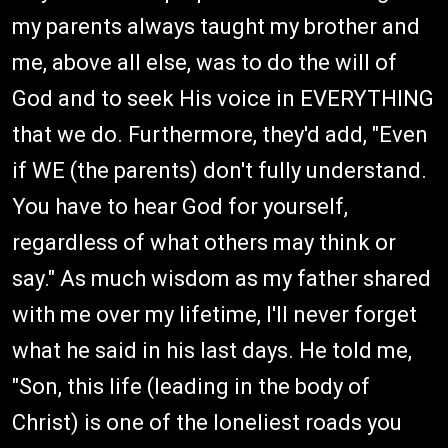
my parents always taught my brother and
me, above all else, was to do the will of
God and to seek His voice in EVERYTHING
that we do. Furthermore, they'd add, "Even
if WE (the parents) don't fully understand.
You have to hear God for yourself,
regardless of what others may think or
say." As much wisdom as my father shared
with me over my lifetime, I'll never forget
what he said in his last days. He told me,
"Son, this life (leading in the body of
Christ) is one of the loneliest roads you