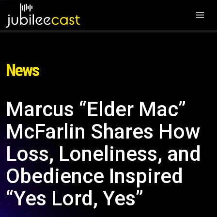
News
Marcus “Elder Mac”
McFarlin Shares How
Loss, Loneliness, and
Obedience Inspired
“Yes Lord, Yes”