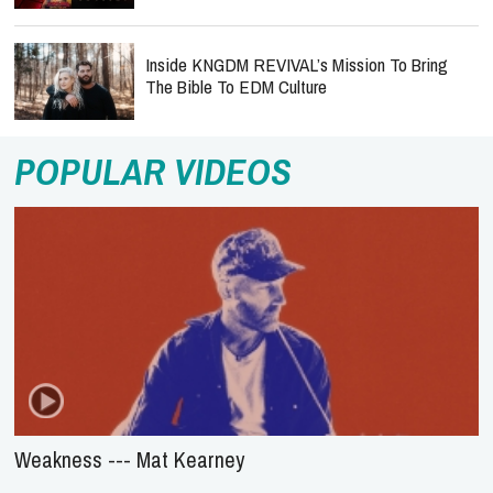
Inside KNGDM REVIVAL’s Mission To Bring
The Bible To EDM Culture
POPULAR VIDEOS
Weakness --- Mat Kearney