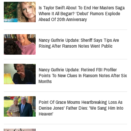
Is Taylor Swift About To End Her Masters Saga
Where It All Began? ‘Debut’ Rumors Explode
Ahead Of 20th Anniversary
Nancy Guthrie Update: Sheriff Says Tips Are
Rising After Ransom Notes Went Public
Nancy Guthrie Update: Retired FBI Profiler
Points To New Clues In Ransom Notes After Six
Months
Point Of Grace Mourns Heartbreaking Loss As
Denise Jones' Father Dies: 'We Sang Him Into
Heaven'