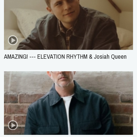
AMAZING! --- ELEVATION RHYTHM & Josiah Queen