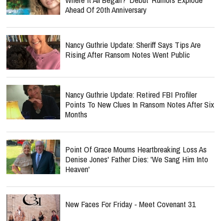
Ahead Of 20th Anniversary
Nancy Guthrie Update: Sheriff Says Tips Are
Rising After Ransom Notes Went Public
Nancy Guthrie Update: Retired FBI Profiler
Points To New Clues In Ransom Notes After Six
Months
Point Of Grace Mourns Heartbreaking Loss As
Denise Jones' Father Dies: 'We Sang Him Into
Heaven'
New Faces For Friday - Meet Covenant 31