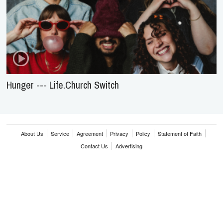
Hunger --- Life.Church Switch
About Us
Service
Agreement
Privacy
Policy
Statement of Faith
Contact Us
Advertising
HOME
NEWS
REVIEWS
INTERVIEWS
MUSIC VIDEOS
ARTISTS & GENRES
SONGS & RADIO