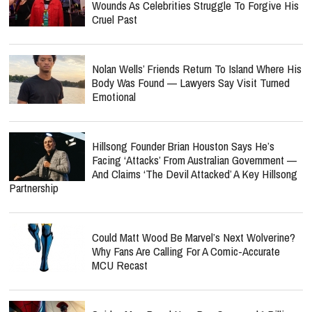
Wounds As Celebrities Struggle To Forgive His
Cruel Past
Nolan Wells’ Friends Return To Island Where His
Body Was Found — Lawyers Say Visit Turned
Emotional
Hillsong Founder Brian Houston Says He’s
Facing ‘Attacks’ From Australian Government —
And Claims ‘The Devil Attacked’ A Key Hillsong
Partnership
Could Matt Wood Be Marvel’s Next Wolverine?
Why Fans Are Calling For A Comic-Accurate
MCU Recast