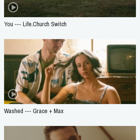
You --- Life.Church Switch
Washed --- Grace + Max