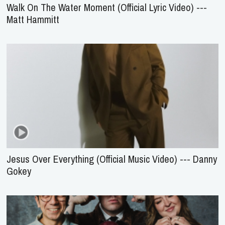
Walk On The Water Moment (Official Lyric Video) ---
Matt Hammitt
Jesus Over Everything (Official Music Video) --- Danny
Gokey