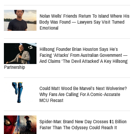
Nolan Wells’ Friends Return To Island Where His
Body Was Found — Lawyers Say Visit Turned
Emotional
Hillsong Founder Brian Houston Says He’s
Facing ‘Attacks’ From Australian Government —
And Claims ‘The Devil Attacked’ A Key Hillsong
Partnership
Could Matt Wood Be Marvel’s Next Wolverine?
Why Fans Are Calling For A Comic-Accurate
MCU Recast
Spider-Man: Brand New Day Crosses $1 Billion
Faster Than The Odyssey Could Reach It