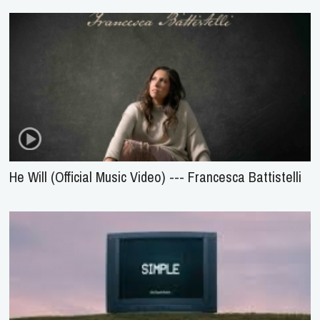
He Will (Official Music Video) --- Francesca Battistelli