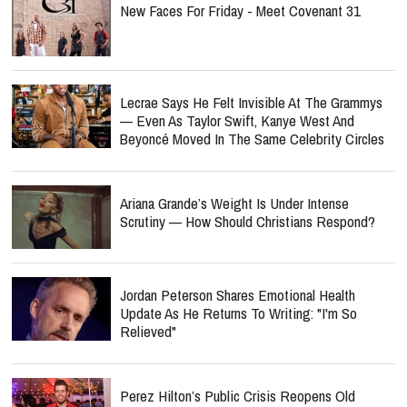
New Faces For Friday - Meet Covenant 31
Lecrae Says He Felt Invisible At The Grammys
— Even As Taylor Swift, Kanye West And
Beyoncé Moved In The Same Celebrity Circles
Ariana Grande’s Weight Is Under Intense
Scrutiny — How Should Christians Respond?
Jordan Peterson Shares Emotional Health
Update As He Returns To Writing: "I'm So
Relieved"
Perez Hilton’s Public Crisis Reopens Old