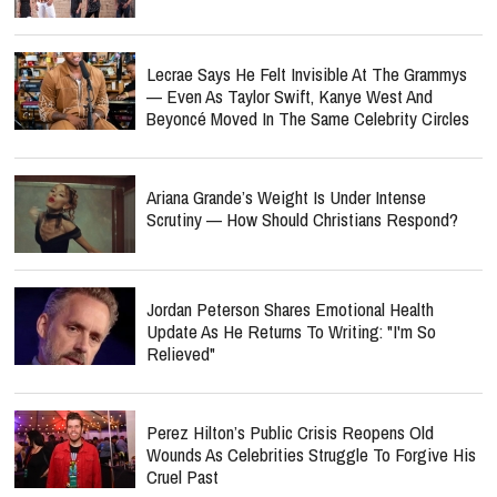
Lecrae Says He Felt Invisible At The Grammys
— Even As Taylor Swift, Kanye West And
Beyoncé Moved In The Same Celebrity Circles
Ariana Grande’s Weight Is Under Intense
Scrutiny — How Should Christians Respond?
Jordan Peterson Shares Emotional Health
Update As He Returns To Writing: "I'm So
Relieved"
Perez Hilton’s Public Crisis Reopens Old
Wounds As Celebrities Struggle To Forgive His
Cruel Past