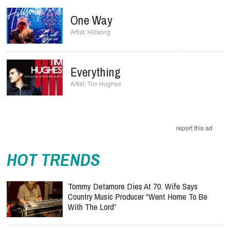
One Way
Hillsong
Everything
Tim Hughes
report this ad
HOT TRENDS
Tommy Detamore Dies At 70: Wife Says
Country Music Producer “Went Home To Be
With The Lord”