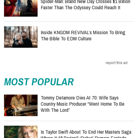
Spider-Man: Brand New Day Crosses $1 Billion
Faster Than The Odyssey Could Reach It
Inside KNGDM REVIVAL’s Mission To Bring
The Bible To EDM Culture
report this ad
MOST POPULAR
Tommy Detamore Dies At 70: Wife Says
Country Music Producer “Went Home To Be
With The Lord”
Is Taylor Swift About To End Her Masters Saga
Where It All Began? ‘Debut’ Rumors Explode