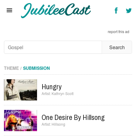
Home
News
report this ad
Reviews
Interviews
Music Videos
THEME
SUBMISSION
Artists & Genres
Hungry
Songs & Radio
Kathryn Scott
One Desire By Hillsong
Hillsong