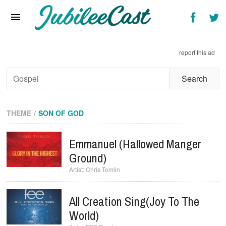
Home
News
report this ad
Reviews
Interviews
Music Videos
THEME
SON OF GOD
Artists & Genres
Emmanuel (Hallowed Manger
Songs & Radio
Ground)
Chris Tomlin
All Creation Sing(Joy To The
World)