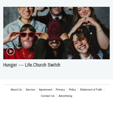
Hunger --- Life.Church Switch
About Us
Service
Agreement
Privacy
Policy
Statement of Faith
Contact Us
Advertising
HOME
NEWS
REVIEWS
INTERVIEWS
MUSIC VIDEOS
ARTISTS & GENRES
SONGS & RADIO