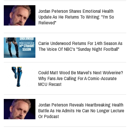
Jordan Peterson Shares Emotional Health
Update As He Returns To Writing: "I'm So
Relieved"
Carrie Underwood Returns For 14th Season As
The Voice Of NBC's "Sunday Night Football"
Could Matt Wood Be Marvel’s Next Wolverine?
Why Fans Are Calling For A Comic-Accurate
MCU Recast
Jordan Peterson Reveals Heartbreaking Health
Battle As He Admits He Can No Longer Lecture
Or Podcast