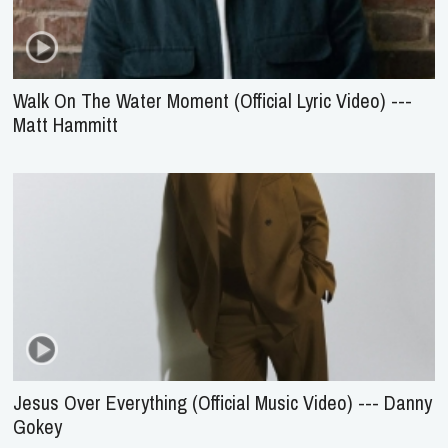
Walk On The Water Moment (Official Lyric Video) ---
Matt Hammitt
Jesus Over Everything (Official Music Video) --- Danny
Gokey