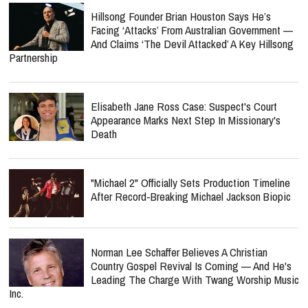
Hillsong Founder Brian Houston Says He’s
Facing ‘Attacks’ From Australian Government —
And Claims ‘The Devil Attacked’ A Key Hillsong
Partnership
Elisabeth Jane Ross Case: Suspect's Court
Appearance Marks Next Step In Missionary's
Death
"Michael 2" Officially Sets Production Timeline
After Record-Breaking Michael Jackson Biopic
Norman Lee Schaffer Believes A Christian
Country Gospel Revival Is Coming — And He's
Leading The Charge With Twang Worship Music
Inc.