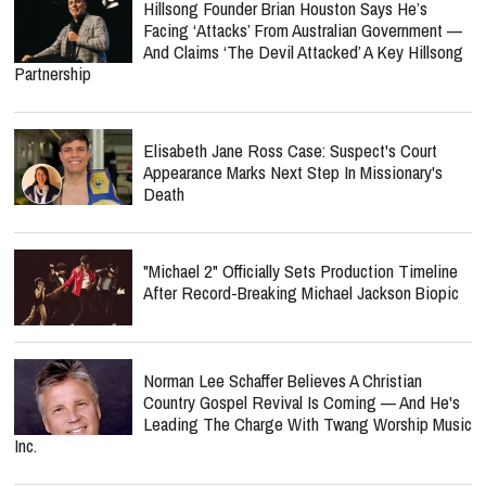
Hillsong Founder Brian Houston Says He’s
Facing ‘Attacks’ From Australian Government —
And Claims ‘The Devil Attacked’ A Key Hillsong
Partnership
Elisabeth Jane Ross Case: Suspect's Court
Appearance Marks Next Step In Missionary's
Death
"Michael 2" Officially Sets Production Timeline
After Record-Breaking Michael Jackson Biopic
Norman Lee Schaffer Believes A Christian
Country Gospel Revival Is Coming — And He's
Leading The Charge With Twang Worship Music
Inc.