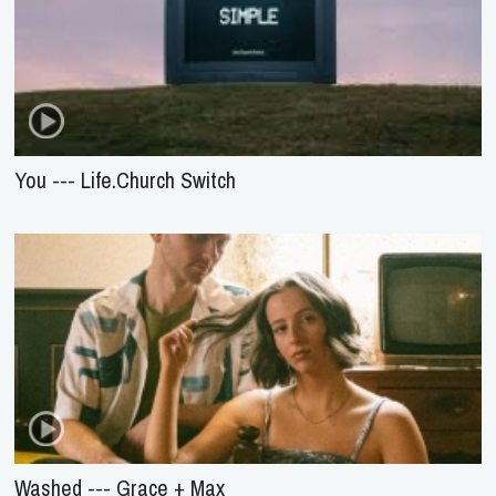
You --- Life.Church Switch
Washed --- Grace + Max