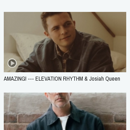
AMAZING! --- ELEVATION RHYTHM & Josiah Queen