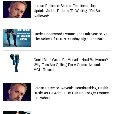
Jordan Peterson Shares Emotional Health
Update As He Returns To Writing: "I'm So
Relieved"
Carrie Underwood Returns For 14th Season As
The Voice Of NBC's "Sunday Night Football"
Could Matt Wood Be Marvel’s Next Wolverine?
Why Fans Are Calling For A Comic-Accurate
MCU Recast
Jordan Peterson Reveals Heartbreaking Health
Battle As He Admits He Can No Longer Lecture
Or Podcast