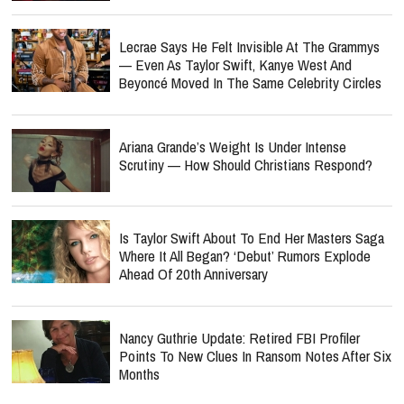
Lecrae Says He Felt Invisible At The Grammys
— Even As Taylor Swift, Kanye West And
Beyoncé Moved In The Same Celebrity Circles
Ariana Grande’s Weight Is Under Intense
Scrutiny — How Should Christians Respond?
Is Taylor Swift About To End Her Masters Saga
Where It All Began? ‘Debut’ Rumors Explode
Ahead Of 20th Anniversary
Nancy Guthrie Update: Retired FBI Profiler
Points To New Clues In Ransom Notes After Six
Months