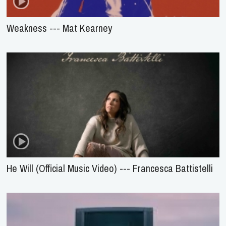
Weakness --- Mat Kearney
He Will (Official Music Video) --- Francesca Battistelli