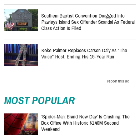
Southern Baptist Convention Dragged Into
Pawleys Island Sex Offender Scandal As Federal
Class Action Is Filed
Keke Palmer Replaces Carson Daly As "The
Voice" Host, Ending His 15-Year Run
report this ad
MOST POPULAR
‘Spider-Man: Brand New Day’ Is Crushing The
Box Office With Historic $140M Second
Weekend