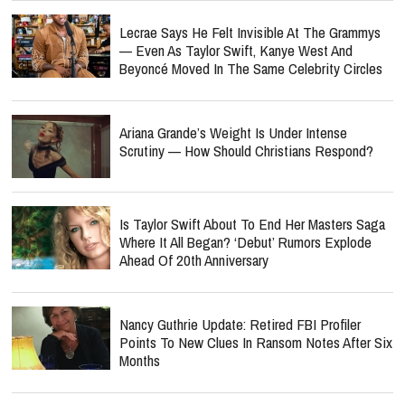
Lecrae Says He Felt Invisible At The Grammys
— Even As Taylor Swift, Kanye West And
Beyoncé Moved In The Same Celebrity Circles
Ariana Grande’s Weight Is Under Intense
Scrutiny — How Should Christians Respond?
Is Taylor Swift About To End Her Masters Saga
Where It All Began? ‘Debut’ Rumors Explode
Ahead Of 20th Anniversary
Nancy Guthrie Update: Retired FBI Profiler
Points To New Clues In Ransom Notes After Six
Months