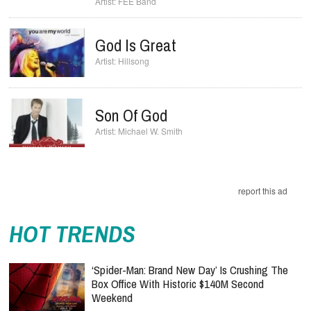
FEE Band
God Is Great
Hillsong
Son Of God
Michael W. Smith
report this ad
HOT TRENDS
‘Spider-Man: Brand New Day’ Is Crushing The
Box Office With Historic $140M Second
Weekend