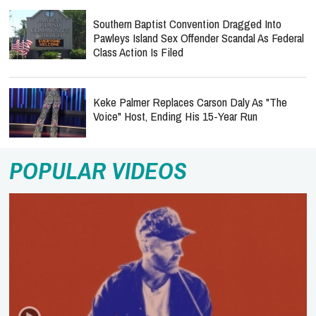
Southern Baptist Convention Dragged Into
Pawleys Island Sex Offender Scandal As Federal
Class Action Is Filed
Keke Palmer Replaces Carson Daly As "The
Voice" Host, Ending His 15-Year Run
POPULAR VIDEOS