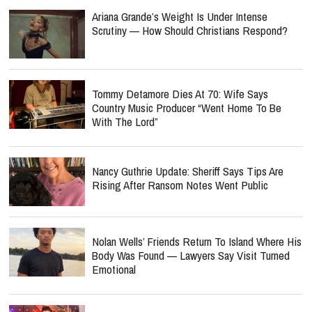
Ariana Grande’s Weight Is Under Intense
Scrutiny — How Should Christians Respond?
Tommy Detamore Dies At 70: Wife Says
Country Music Producer “Went Home To Be
With The Lord”
Nancy Guthrie Update: Sheriff Says Tips Are
Rising After Ransom Notes Went Public
Nolan Wells’ Friends Return To Island Where His
Body Was Found — Lawyers Say Visit Turned
Emotional