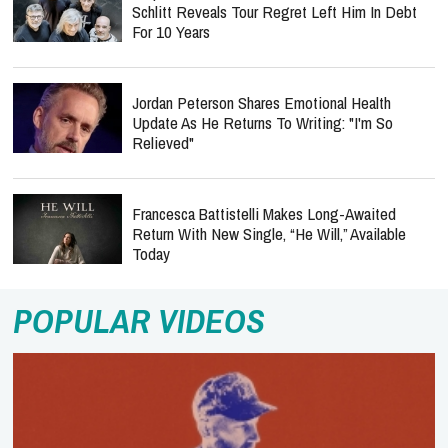
Schlitt Reveals Tour Regret Left Him In Debt
For 10 Years
Jordan Peterson Shares Emotional Health
Update As He Returns To Writing: "I'm So
Relieved"
Francesca Battistelli Makes Long-Awaited
Return With New Single, “He Will,” Available
Today
POPULAR VIDEOS