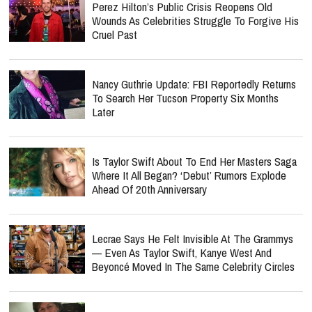
Perez Hilton’s Public Crisis Reopens Old
Wounds As Celebrities Struggle To Forgive His
Cruel Past
Nancy Guthrie Update: FBI Reportedly Returns
To Search Her Tucson Property Six Months
Later
Is Taylor Swift About To End Her Masters Saga
Where It All Began? ‘Debut’ Rumors Explode
Ahead Of 20th Anniversary
Lecrae Says He Felt Invisible At The Grammys
— Even As Taylor Swift, Kanye West And
Beyoncé Moved In The Same Celebrity Circles