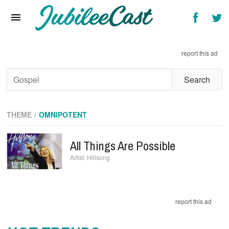
Home
News
report this ad
Reviews
Interviews
Music Videos
THEME
OMNIPOTENT
Artists & Genres
All Things Are Possible
Songs & Radio
Hillsong
report this ad