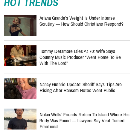
HOT TRENDS
Ariana Grande’s Weight Is Under Intense
Scrutiny — How Should Christians Respond?
Tommy Detamore Dies At 70: Wife Says
Country Music Producer “Went Home To Be
With The Lord”
Nancy Guthrie Update: Sheriff Says Tips Are
Rising After Ransom Notes Went Public
Nolan Wells’ Friends Return To Island Where His
Body Was Found — Lawyers Say Visit Turned
Emotional