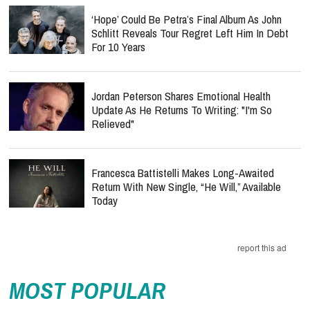
‘Hope’ Could Be Petra’s Final Album As John
Schlitt Reveals Tour Regret Left Him In Debt
For 10 Years
Jordan Peterson Shares Emotional Health
Update As He Returns To Writing: "I'm So
Relieved"
Francesca Battistelli Makes Long-Awaited
Return With New Single, “He Will,” Available
Today
report this ad
MOST POPULAR