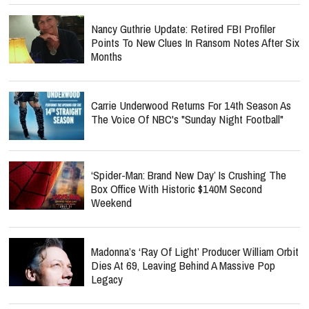
Nancy Guthrie Update: Retired FBI Profiler
Points To New Clues In Ransom Notes After Six
Months
Carrie Underwood Returns For 14th Season As
The Voice Of NBC's "Sunday Night Football"
‘Spider-Man: Brand New Day’ Is Crushing The
Box Office With Historic $140M Second
Weekend
Madonna’s ‘Ray Of Light’ Producer William Orbit
Dies At 69, Leaving Behind A Massive Pop
Legacy