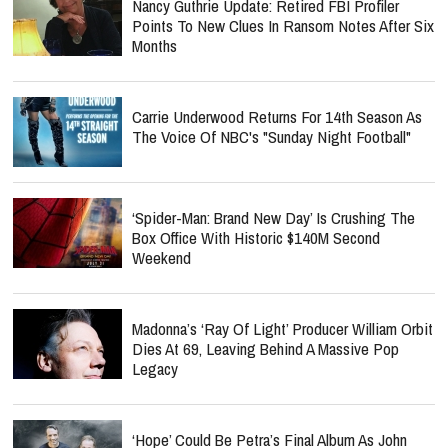
Nancy Guthrie Update: Retired FBI Profiler
Points To New Clues In Ransom Notes After Six
Months
Carrie Underwood Returns For 14th Season As
The Voice Of NBC's "Sunday Night Football"
‘Spider-Man: Brand New Day’ Is Crushing The
Box Office With Historic $140M Second
Weekend
Madonna’s ‘Ray Of Light’ Producer William Orbit
Dies At 69, Leaving Behind A Massive Pop
Legacy
‘Hope’ Could Be Petra’s Final Album As John