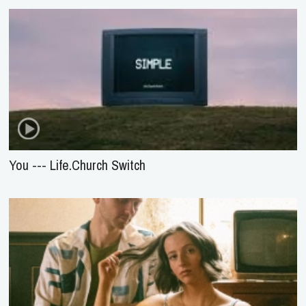
You --- Life.Church Switch