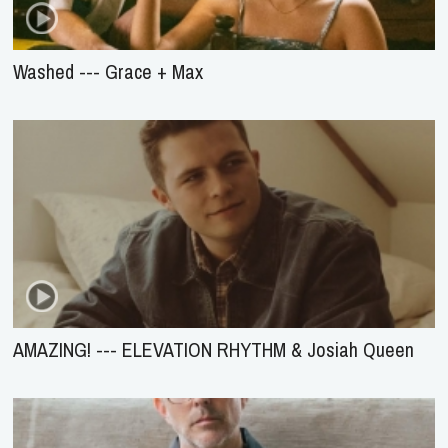
Washed --- Grace + Max
AMAZING! --- ELEVATION RHYTHM & Josiah Queen