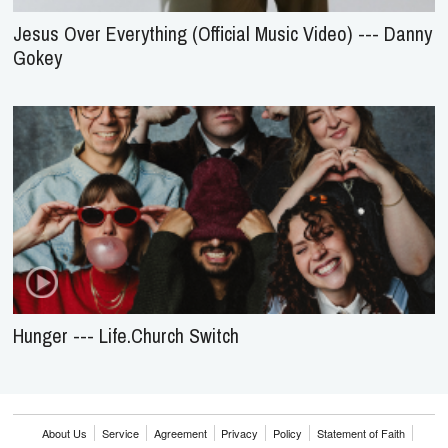
Jesus Over Everything (Official Music Video) --- Danny
Gokey
Hunger --- Life.Church Switch
About Us
Service
Agreement
Privacy
Policy
Statement of Faith