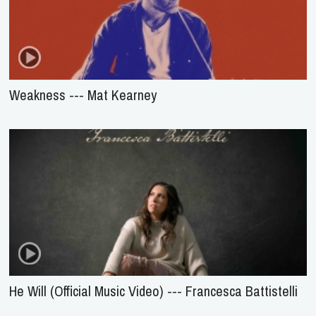
Weakness --- Mat Kearney
He Will (Official Music Video) --- Francesca Battistelli