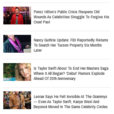
Perez Hilton’s Public Crisis Reopens Old
Wounds As Celebrities Struggle To Forgive His
Cruel Past
Nancy Guthrie Update: FBI Reportedly Returns
To Search Her Tucson Property Six Months
Later
Is Taylor Swift About To End Her Masters Saga
Where It All Began? ‘Debut’ Rumors Explode
Ahead Of 20th Anniversary
Lecrae Says He Felt Invisible At The Grammys
— Even As Taylor Swift, Kanye West And
Beyoncé Moved In The Same Celebrity Circles