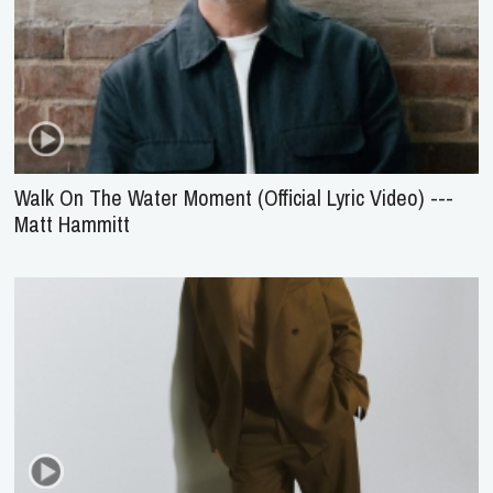
Walk On The Water Moment (Official Lyric Video) ---
Matt Hammitt