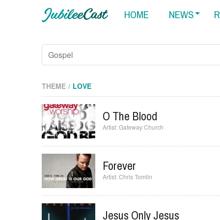
HOME
NEWS
R
THEME
LOVE
O The Blood
Gateway Church
Forever
Chris Tomlin