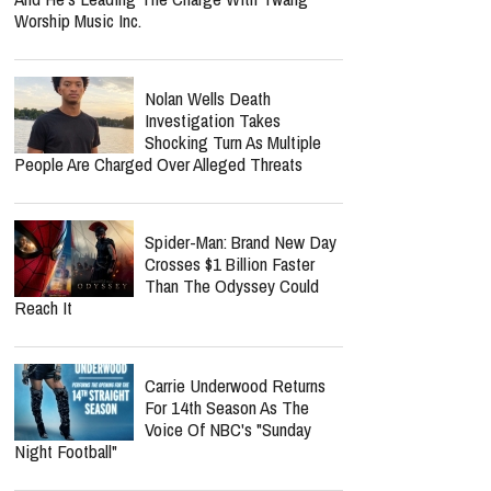
Cancellation Tied To His
Cancer Recovery? Here's
What We Know
Norman Lee Schaffer
Believes A Christian Country
Gospel Revival Is Coming —
And He's Leading The Charge With Twang
Worship Music Inc.
Nolan Wells Death
Investigation Takes
Shocking Turn As Multiple
People Are Charged Over Alleged Threats
Spider-Man: Brand New Day
Crosses $1 Billion Faster
Than The Odyssey Could