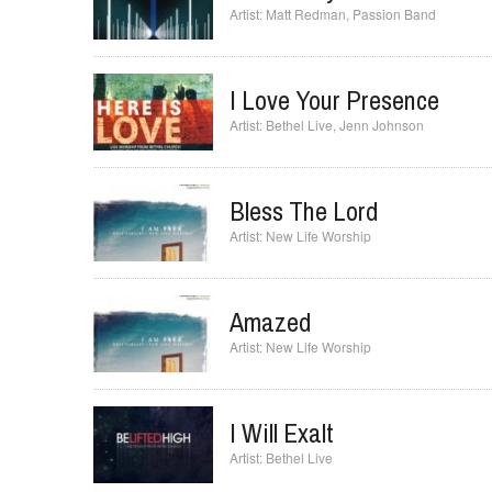
Jesus Only Jesus
Matt Redman
,
Passion Band
I Love Your Presence
Bethel Live
,
Jenn Johnson
Bless The Lord
New Life Worship
Amazed
New Life Worship