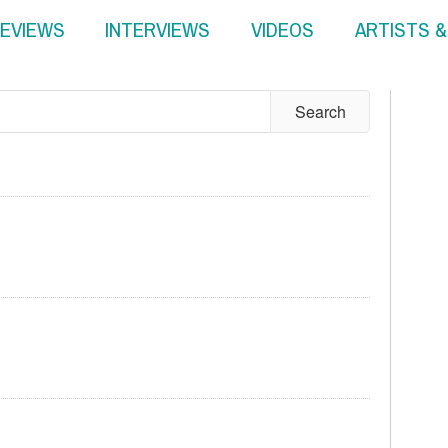
EVIEWS
INTERVIEWS
VIDEOS
ARTISTS 