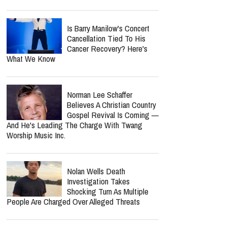
Nancy Guthrie Update: FBI
Reportedly Returns To
Search Her Tucson Property
Six Months Later
Lecrae Says He Felt
Invisible At The Grammys —
Even As Taylor Swift, Kanye
West And Beyoncé Moved In The Same
Celebrity Circles
Bunnie Xo Says She'll 'Never'
Marry Again After Painful
Split From Jelly Roll
Is Barry Manilow's Concert
Cancellation Tied To His
Cancer Recovery? Here's