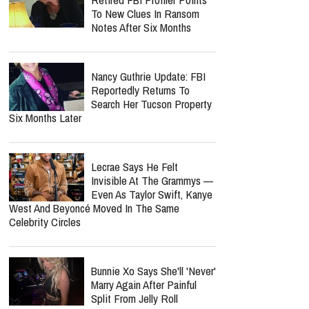
Perez Hilton's Podcast Put
On Hold As Close Friend
Shares Emotional Health
Update: 'He Is Very Loved'
report this ad
MOST POPULAR
Nancy Guthrie Update:
Retired FBI Profiler Points
To New Clues In Ransom
Notes After Six Months