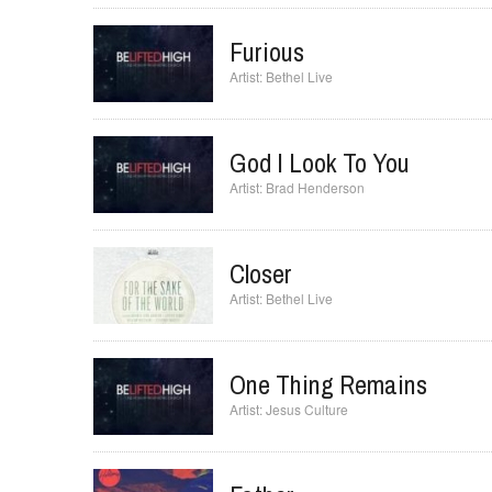
I Will Exalt
Bethel Live
Furious
Bethel Live
God I Look To You
Brad Henderson
Closer
Bethel Live
One Thing Remains