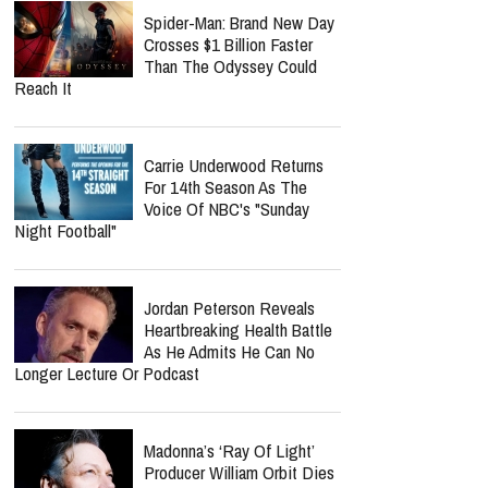
What We Know
Norman Lee Schaffer
Believes A Christian Country
Gospel Revival Is Coming —
And He's Leading The Charge With Twang
Worship Music Inc.
Nolan Wells Death
Investigation Takes
Shocking Turn As Multiple
People Are Charged Over Alleged Threats
Spider-Man: Brand New Day
Crosses $1 Billion Faster
Than The Odyssey Could
Reach It