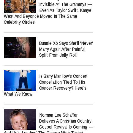
Six Months Later
Lecrae Says He Felt
Invisible At The Grammys —
Even As Taylor Swift, Kanye
West And Beyoncé Moved In The Same
Celebrity Circles
Bunnie Xo Says She'll 'Never'
Marry Again After Painful
Split From Jelly Roll
report this ad
Is Barry Manilow's Concert