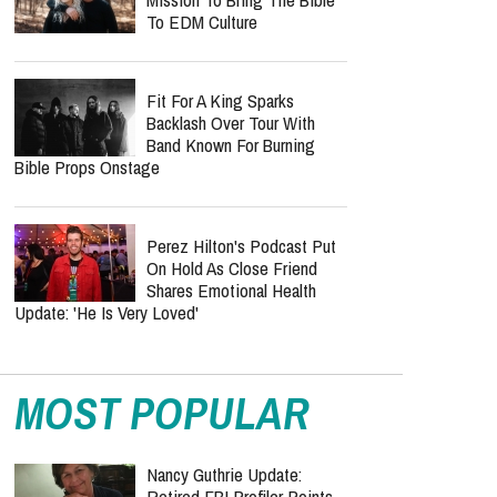
At 69, Leaving Behind A
Massive Pop Legacy
‘Hope’ Could Be Petra’s
Final Album As John Schlitt
Reveals Tour Regret Left
Him In Debt For 10 Years
Inside KNGDM REVIVAL’s
Mission To Bring The Bible
To EDM Culture
Fit For A King Sparks
Backlash Over Tour With
Band Known For Burning
Bible Props Onstage