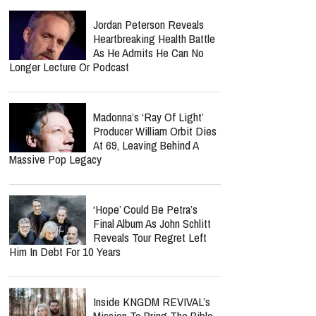
Reach It
report this ad
Carrie Underwood Returns
For 14th Season As The
Voice Of NBC's "Sunday
Night Football"
Jordan Peterson Reveals
Heartbreaking Health Battle
As He Admits He Can No
Longer Lecture Or Podcast
Madonna’s ‘Ray Of Light’
Producer William Orbit Dies