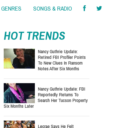
& GENRES
SONGS & RADIO
report this ad
HOT TRENDS
Nancy Guthrie Update:
Retired FBI Profiler Points
To New Clues In Ransom
Notes After Six Months
Nancy Guthrie Update: FBI
Reportedly Returns To
Search Her Tucson Property