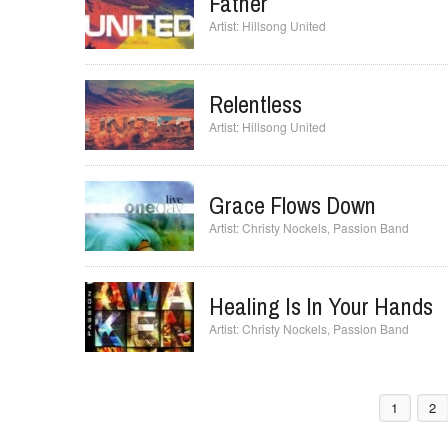
Jesus Culture
Father
Hillsong United
Relentless
Hillsong United
Grace Flows Down
Christy Nockels
,
Passion Band
Healing Is In Your Hands
Christy Nockels
,
Passion Band