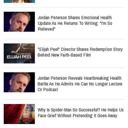
Jordan Peterson Shares Emotional Health
Update As He Returns To Writing: "I'm So
Relieved"
"Elijah Peel" Director Shares Redemption Story
Behind New Faith-Based Film
Jordan Peterson Reveals Heartbreaking Health
Battle As He Admits He Can No Longer Lecture
Or Podcast
Why Is Spider-Man So Successful? He Helps Us
Face Grief Without Pretending It Goes Away