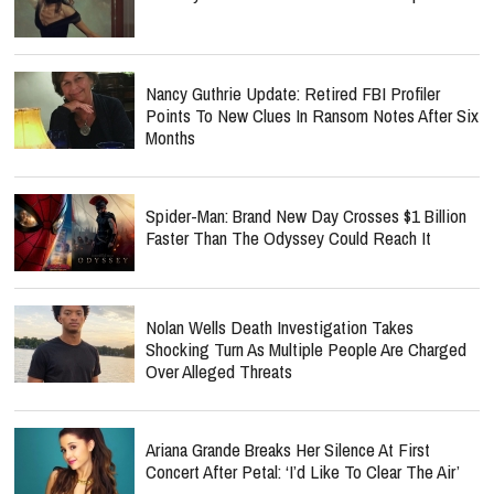
Nancy Guthrie Update: Retired FBI Profiler
Points To New Clues In Ransom Notes After Six
Months
Spider-Man: Brand New Day Crosses $1 Billion
Faster Than The Odyssey Could Reach It
Nolan Wells Death Investigation Takes
Shocking Turn As Multiple People Are Charged
Over Alleged Threats
Ariana Grande Breaks Her Silence At First
Concert After Petal: ‘I’d Like To Clear The Air’