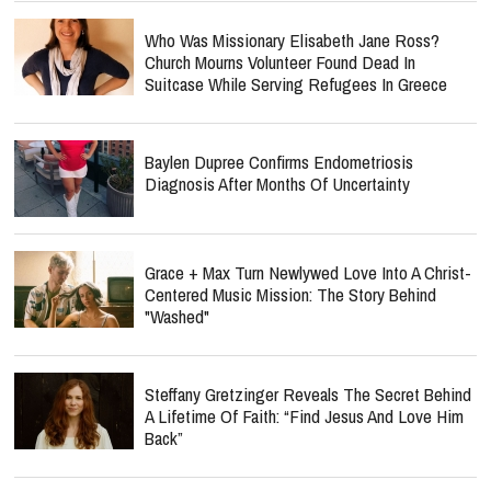
Who Was Missionary Elisabeth Jane Ross?
Church Mourns Volunteer Found Dead In
Suitcase While Serving Refugees In Greece
Baylen Dupree Confirms Endometriosis
Diagnosis After Months Of Uncertainty
Grace + Max Turn Newlywed Love Into A Christ-
Centered Music Mission: The Story Behind
"Washed"
Steffany Gretzinger Reveals The Secret Behind
A Lifetime Of Faith: “Find Jesus And Love Him
Back”