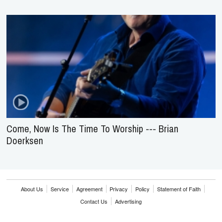
Come, Now Is The Time To Worship --- Brian
Doerksen
About Us
Service
Agreement
Privacy
Policy
Statement of Faith
Contact Us
Advertising
HOME
NEWS
REVIEWS
INTERVIEWS