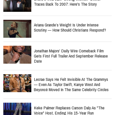
Traces Back To 2007: Here's The Story
Ariana Grande’s Weight Is Under Intense
Scrutiny — How Should Christians Respond?
Jonathan Majors' Daily Wire Comeback Film
Gets First Full Trailer And September Release
Date
Lecrae Says He Felt Invisible At The Grammys
— Even As Taylor Swift, Kanye West And
Beyoncé Moved In The Same Celebrity Circles
Keke Palmer Replaces Carson Daly As "The
Voice" Host, Ending His 15-Year Run