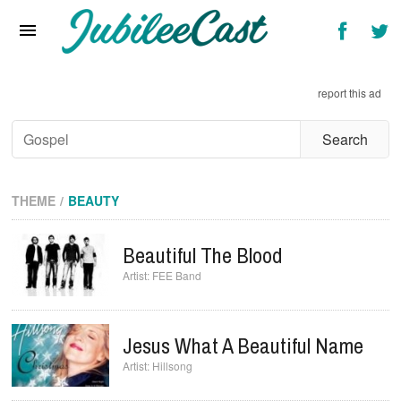
Home
News
report this ad
Reviews
Interviews
Music Videos
THEME
BEAUTY
Artists & Genres
Beautiful The Blood
Songs & Radio
FEE Band
Jesus What A Beautiful Name
Hillsong