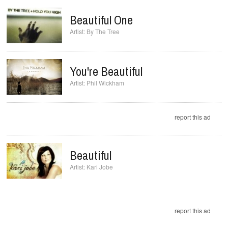
Beautiful One
By The Tree
You're Beautiful
Phil Wickham
report this ad
Beautiful
Kari Jobe
report this ad