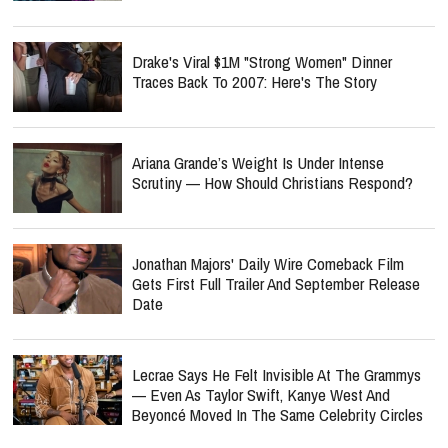
Drake's Viral $1M "Strong Women" Dinner
Traces Back To 2007: Here's The Story
Ariana Grande’s Weight Is Under Intense
Scrutiny — How Should Christians Respond?
Jonathan Majors' Daily Wire Comeback Film
Gets First Full Trailer And September Release
Date
Lecrae Says He Felt Invisible At The Grammys
— Even As Taylor Swift, Kanye West And
Beyoncé Moved In The Same Celebrity Circles