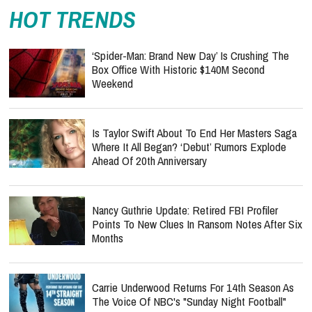
HOT TRENDS
‘Spider-Man: Brand New Day’ Is Crushing The
Box Office With Historic $140M Second
Weekend
Is Taylor Swift About To End Her Masters Saga
Where It All Began? ‘Debut’ Rumors Explode
Ahead Of 20th Anniversary
Nancy Guthrie Update: Retired FBI Profiler
Points To New Clues In Ransom Notes After Six
Months
Carrie Underwood Returns For 14th Season As
The Voice Of NBC's "Sunday Night Football"