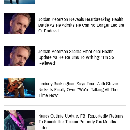
Jordan Peterson Reveals Heartbreaking Health
Battle As He Admits He Can No Longer Lecture
Or Podcast
Jordan Peterson Shares Emotional Health
Update As He Returns To Writing: "I'm So
Relieved"
Lindsey Buckingham Says Feud With Stevie
Nicks Is Finally Over: "We're Talking All The
Time Now"
Nancy Guthrie Update: FBI Reportedly Returns
To Search Her Tucson Property Six Months
Later