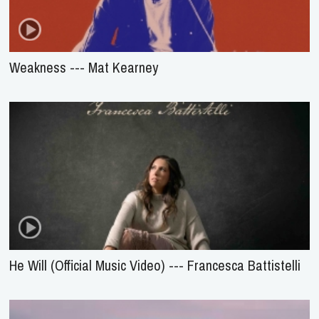
Weakness --- Mat Kearney
He Will (Official Music Video) --- Francesca Battistelli