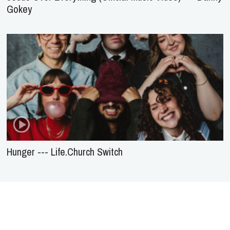
Gokey
Hunger --- Life.Church Switch
About Us
Service
Agreement
Privacy
Policy
Statement of Faith
Contact Us
Advertising