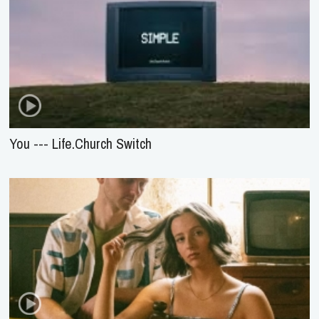
You --- Life.Church Switch