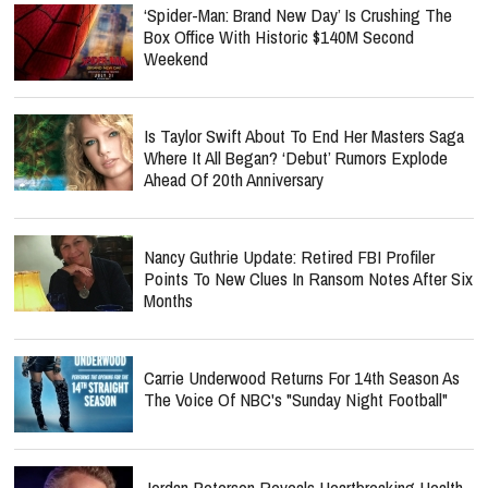
‘Spider-Man: Brand New Day’ Is Crushing The
Box Office With Historic $140M Second
Weekend
Is Taylor Swift About To End Her Masters Saga
Where It All Began? ‘Debut’ Rumors Explode
Ahead Of 20th Anniversary
Nancy Guthrie Update: Retired FBI Profiler
Points To New Clues In Ransom Notes After Six
Months
Carrie Underwood Returns For 14th Season As
The Voice Of NBC's "Sunday Night Football"
Jordan Peterson Reveals Heartbreaking Health