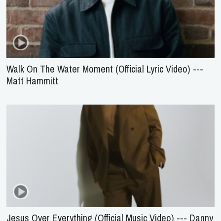
Walk On The Water Moment (Official Lyric Video) ---
Matt Hammitt
Jesus Over Everything (Official Music Video) --- Danny