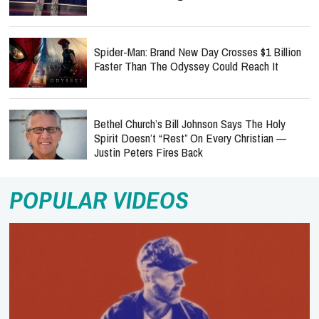
Spider-Man: Brand New Day Crosses $1 Billion
Faster Than The Odyssey Could Reach It
Bethel Church’s Bill Johnson Says The Holy
Spirit Doesn’t “Rest” On Every Christian —
Justin Peters Fires Back
POPULAR VIDEOS