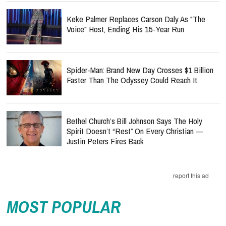
Keke Palmer Replaces Carson Daly As "The
Voice" Host, Ending His 15-Year Run
Spider-Man: Brand New Day Crosses $1 Billion
Faster Than The Odyssey Could Reach It
Bethel Church’s Bill Johnson Says The Holy
Spirit Doesn’t “Rest” On Every Christian —
Justin Peters Fires Back
report this ad
MOST POPULAR