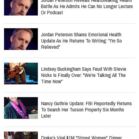
Battle As He Admits He Can No Longer Lecture
Or Podcast
Jordan Peterson Shares Emotional Health
Update As He Returns To Writing: "I'm So
Relieved"
Lindsey Buckingham Says Feud With Stevie
Nicks Is Finally Over: "We're Talking All The
Time Now"
Nancy Guthrie Update: FBI Reportedly Returns
To Search Her Tucson Property Six Months
Later
Drake's Viral $1M "Strong Women" Dinner