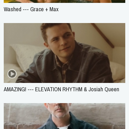
Washed --- Grace + Max
AMAZING! --- ELEVATION RHYTHM & Josiah Queen