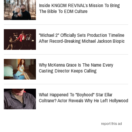
Inside KNGDM REVIVAL’s Mission To Bring
The Bible To EDM Culture
"Michael 2" Officially Sets Production Timeline
After Record-Breaking Michael Jackson Biopic
Why McKenna Grace Is The Name Every
Casting Director Keeps Calling
What Happened To "Boyhood" Star Ellar
Coltrane? Actor Reveals Why He Left Hollywood
report this ad