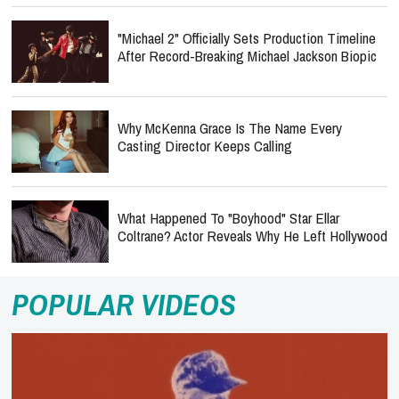
"Michael 2" Officially Sets Production Timeline
After Record-Breaking Michael Jackson Biopic
Why McKenna Grace Is The Name Every
Casting Director Keeps Calling
What Happened To "Boyhood" Star Ellar
Coltrane? Actor Reveals Why He Left Hollywood
POPULAR VIDEOS