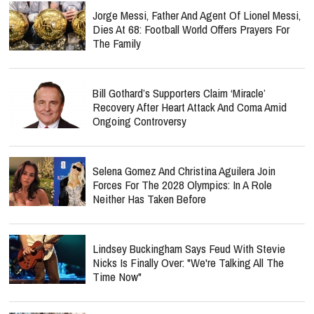
Jorge Messi, Father And Agent Of Lionel Messi,
Dies At 68: Football World Offers Prayers For
The Family
Bill Gothard’s Supporters Claim ‘Miracle’
Recovery After Heart Attack And Coma Amid
Ongoing Controversy
Selena Gomez And Christina Aguilera Join
Forces For The 2028 Olympics: In A Role
Neither Has Taken Before
Lindsey Buckingham Says Feud With Stevie
Nicks Is Finally Over: "We're Talking All The
Time Now"