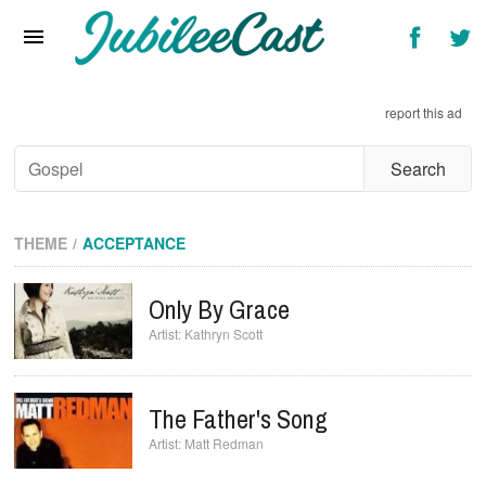
Home
News
report this ad
Reviews
Interviews
Music Videos
THEME
ACCEPTANCE
Artists & Genres
Only By Grace
Songs & Radio
Kathryn Scott
The Father's Song
Matt Redman