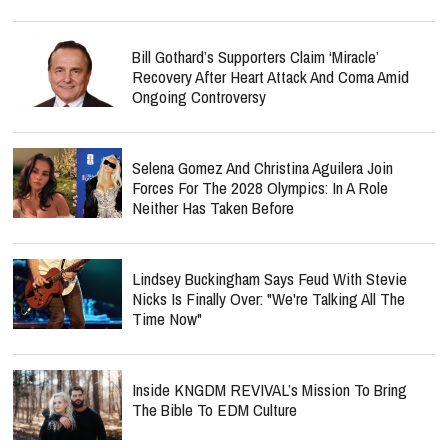
Bill Gothard’s Supporters Claim ‘Miracle’
Recovery After Heart Attack And Coma Amid
Ongoing Controversy
Selena Gomez And Christina Aguilera Join
Forces For The 2028 Olympics: In A Role
Neither Has Taken Before
Lindsey Buckingham Says Feud With Stevie
Nicks Is Finally Over: "We're Talking All The
Time Now"
Inside KNGDM REVIVAL’s Mission To Bring
The Bible To EDM Culture