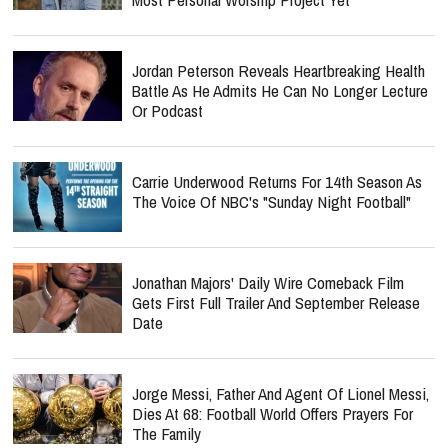
Jordan Peterson Reveals Heartbreaking Health
Battle As He Admits He Can No Longer Lecture
Or Podcast
Carrie Underwood Returns For 14th Season As
The Voice Of NBC's "Sunday Night Football"
Jonathan Majors' Daily Wire Comeback Film
Gets First Full Trailer And September Release
Date
Jorge Messi, Father And Agent Of Lionel Messi,
Dies At 68: Football World Offers Prayers For
The Family