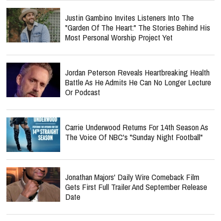
Justin Gambino Invites Listeners Into The
"Garden Of The Heart:" The Stories Behind His
Most Personal Worship Project Yet
Jordan Peterson Reveals Heartbreaking Health
Battle As He Admits He Can No Longer Lecture
Or Podcast
Carrie Underwood Returns For 14th Season As
The Voice Of NBC's "Sunday Night Football"
Jonathan Majors' Daily Wire Comeback Film
Gets First Full Trailer And September Release
Date