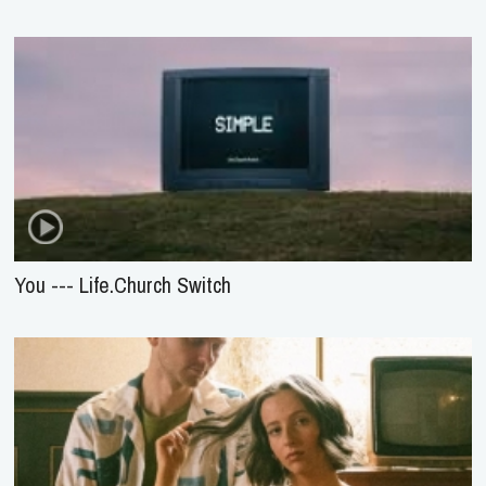
You --- Life.Church Switch