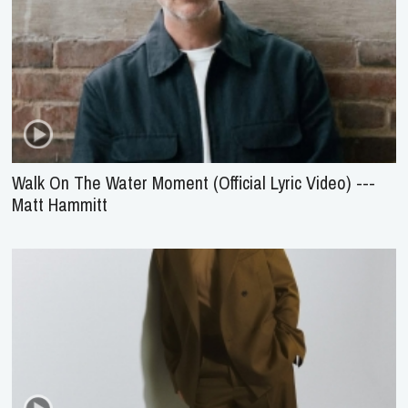
Walk On The Water Moment (Official Lyric Video) ---
Matt Hammitt