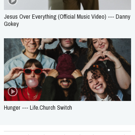
Jesus Over Everything (Official Music Video) --- Danny
Gokey
Hunger --- Life.Church Switch