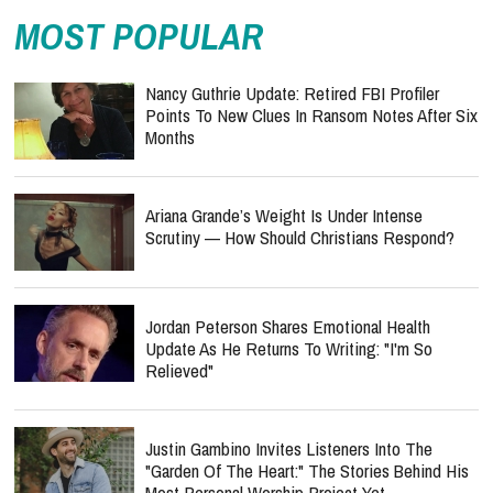
MOST POPULAR
Nancy Guthrie Update: Retired FBI Profiler
Points To New Clues In Ransom Notes After Six
Months
Ariana Grande’s Weight Is Under Intense
Scrutiny — How Should Christians Respond?
Jordan Peterson Shares Emotional Health
Update As He Returns To Writing: "I'm So
Relieved"
Justin Gambino Invites Listeners Into The
"Garden Of The Heart:" The Stories Behind His
Most Personal Worship Project Yet