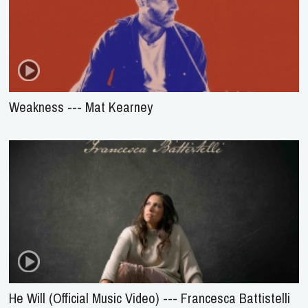
Weakness --- Mat Kearney
He Will (Official Music Video) --- Francesca Battistelli