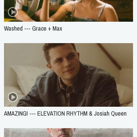
Washed --- Grace + Max
AMAZING! --- ELEVATION RHYTHM & Josiah Queen