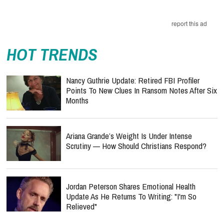
report this ad
HOT TRENDS
Nancy Guthrie Update: Retired FBI Profiler
Points To New Clues In Ransom Notes After Six
Months
Ariana Grande’s Weight Is Under Intense
Scrutiny — How Should Christians Respond?
Jordan Peterson Shares Emotional Health
Update As He Returns To Writing: "I'm So
Relieved"