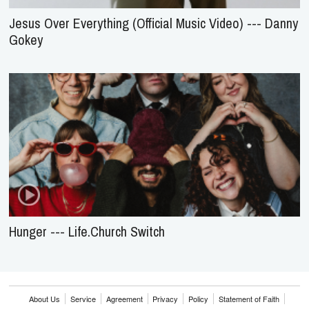
Jesus Over Everything (Official Music Video) --- Danny
Gokey
Hunger --- Life.Church Switch
About Us
Service
Agreement
Privacy
Policy
Statement of Faith