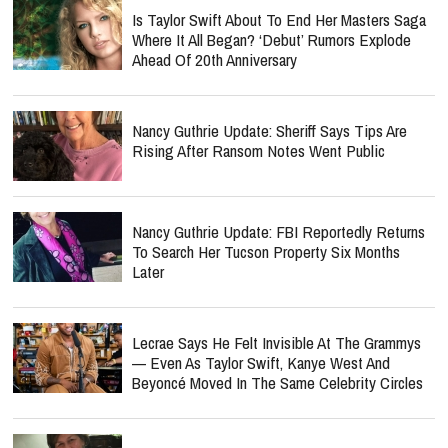
Is Taylor Swift About To End Her Masters Saga
Where It All Began? ‘Debut’ Rumors Explode
Ahead Of 20th Anniversary
Nancy Guthrie Update: Sheriff Says Tips Are
Rising After Ransom Notes Went Public
Nancy Guthrie Update: FBI Reportedly Returns
To Search Her Tucson Property Six Months
Later
Lecrae Says He Felt Invisible At The Grammys
— Even As Taylor Swift, Kanye West And
Beyoncé Moved In The Same Celebrity Circles