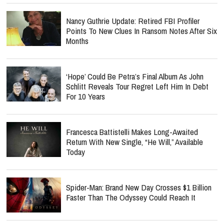
Nancy Guthrie Update: Retired FBI Profiler
Points To New Clues In Ransom Notes After Six
Months
‘Hope’ Could Be Petra’s Final Album As John
Schlitt Reveals Tour Regret Left Him In Debt
For 10 Years
Francesca Battistelli Makes Long-Awaited
Return With New Single, “He Will,” Available
Today
Spider-Man: Brand New Day Crosses $1 Billion
Faster Than The Odyssey Could Reach It