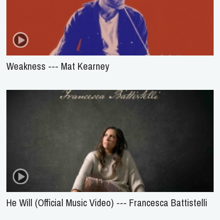
Weakness --- Mat Kearney
He Will (Official Music Video) --- Francesca Battistelli