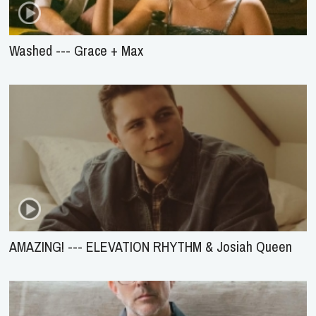
Washed --- Grace + Max
AMAZING! --- ELEVATION RHYTHM & Josiah Queen