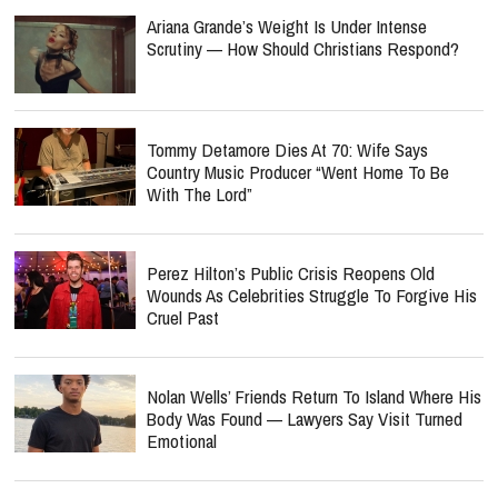
Ariana Grande’s Weight Is Under Intense
Scrutiny — How Should Christians Respond?
Tommy Detamore Dies At 70: Wife Says
Country Music Producer “Went Home To Be
With The Lord”
Perez Hilton’s Public Crisis Reopens Old
Wounds As Celebrities Struggle To Forgive His
Cruel Past
Nolan Wells’ Friends Return To Island Where His
Body Was Found — Lawyers Say Visit Turned
Emotional