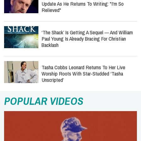
Update As He Returns To Writing: "I'm So
Relieved"
‘The Shack’ Is Getting A Sequel — And William
Paul Young Is Already Bracing For Christian
Backlash
Tasha Cobbs Leonard Returns To Her Live
Worship Roots With Star-Studded ‘Tasha
Unscripted’
POPULAR VIDEOS