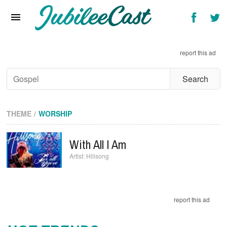
Home
News
report this ad
Reviews
Interviews
Music Videos
THEME
WORSHIP
Artists & Genres
With All I Am
Songs & Radio
Hillsong
report this ad