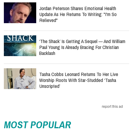
Jordan Peterson Shares Emotional Health
Update As He Returns To Writing: "I'm So
Relieved"
‘The Shack’ Is Getting A Sequel — And William
Paul Young Is Already Bracing For Christian
Backlash
Tasha Cobbs Leonard Returns To Her Live
Worship Roots With Star-Studded ‘Tasha
Unscripted’
report this ad
MOST POPULAR