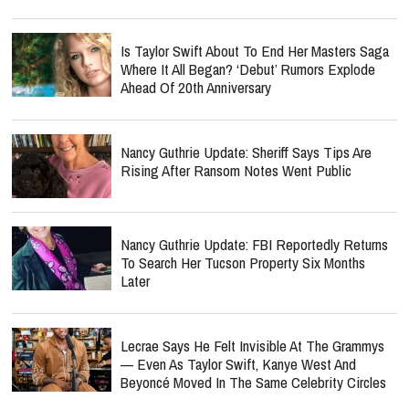
Is Taylor Swift About To End Her Masters Saga
Where It All Began? ‘Debut’ Rumors Explode
Ahead Of 20th Anniversary
Nancy Guthrie Update: Sheriff Says Tips Are
Rising After Ransom Notes Went Public
Nancy Guthrie Update: FBI Reportedly Returns
To Search Her Tucson Property Six Months
Later
Lecrae Says He Felt Invisible At The Grammys
— Even As Taylor Swift, Kanye West And
Beyoncé Moved In The Same Celebrity Circles