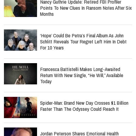
Nancy Guthrie Update: Retired FBI Profiler
Points To New Clues In Ransom Notes After Six
Months
‘Hope’ Could Be Petra’s Final Album As John
Schlitt Reveals Tour Regret Left Him In Debt
For 10 Years
Francesca Battistelli Makes Long-Awaited
Return With New Single, “He Will,” Available
Today
Spider-Man: Brand New Day Crosses $1 Billion
Faster Than The Odyssey Could Reach It
Jordan Peterson Shares Emotional Health