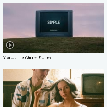
You --- Life.Church Switch