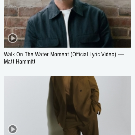
Walk On The Water Moment (Official Lyric Video) ---
Matt Hammitt