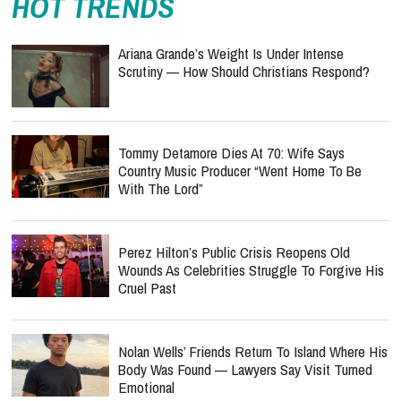
HOT TRENDS
Ariana Grande’s Weight Is Under Intense
Scrutiny — How Should Christians Respond?
Tommy Detamore Dies At 70: Wife Says
Country Music Producer “Went Home To Be
With The Lord”
Perez Hilton’s Public Crisis Reopens Old
Wounds As Celebrities Struggle To Forgive His
Cruel Past
Nolan Wells’ Friends Return To Island Where His
Body Was Found — Lawyers Say Visit Turned
Emotional