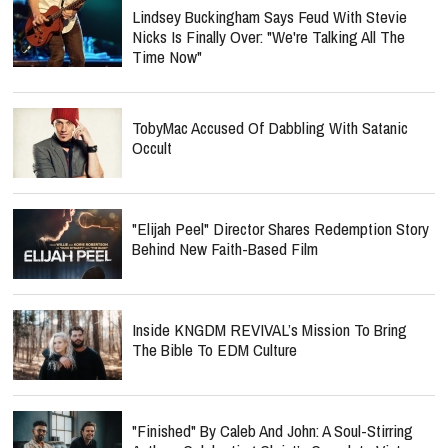
Lindsey Buckingham Says Feud With Stevie
Nicks Is Finally Over: "We're Talking All The
Time Now"
TobyMac Accused Of Dabbling With Satanic
Occult
"Elijah Peel" Director Shares Redemption Story
Behind New Faith-Based Film
Inside KNGDM REVIVAL’s Mission To Bring
The Bible To EDM Culture
"Finished" By Caleb And John: A Soul-Stirring