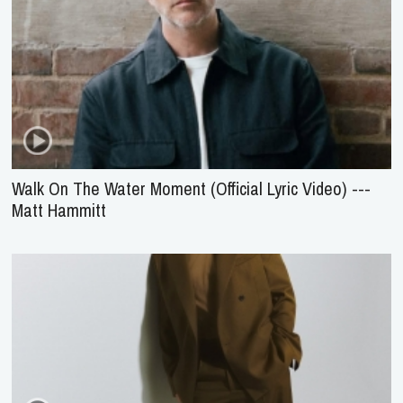
Walk On The Water Moment (Official Lyric Video) ---
Matt Hammitt