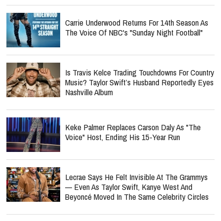
Carrie Underwood Returns For 14th Season As
The Voice Of NBC's "Sunday Night Football"
Is Travis Kelce Trading Touchdowns For Country
Music? Taylor Swift’s Husband Reportedly Eyes
Nashville Album
Keke Palmer Replaces Carson Daly As "The
Voice" Host, Ending His 15-Year Run
Lecrae Says He Felt Invisible At The Grammys
— Even As Taylor Swift, Kanye West And
Beyoncé Moved In The Same Celebrity Circles