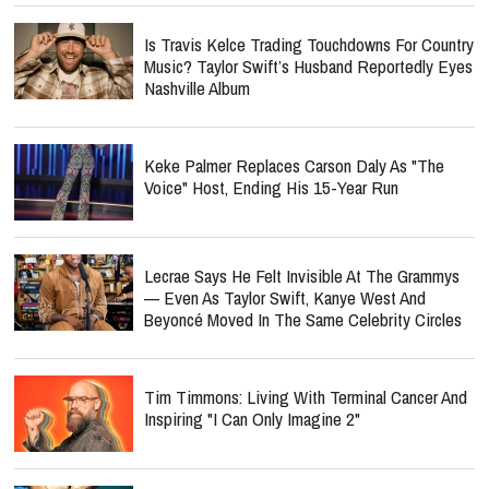
Is Travis Kelce Trading Touchdowns For Country
Music? Taylor Swift’s Husband Reportedly Eyes
Nashville Album
Keke Palmer Replaces Carson Daly As "The
Voice" Host, Ending His 15-Year Run
Lecrae Says He Felt Invisible At The Grammys
— Even As Taylor Swift, Kanye West And
Beyoncé Moved In The Same Celebrity Circles
Tim Timmons: Living With Terminal Cancer And
Inspiring "I Can Only Imagine 2"