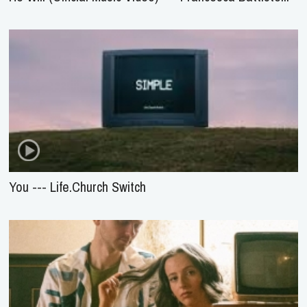
You --- Life.Church Switch