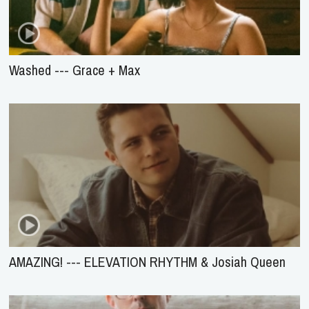
Washed --- Grace + Max
AMAZING! --- ELEVATION RHYTHM & Josiah Queen