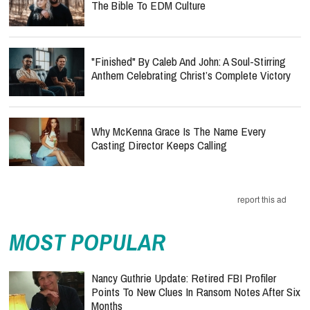
The Bible To EDM Culture
"Finished" By Caleb And John: A Soul-Stirring
Anthem Celebrating Christ’s Complete Victory
Why McKenna Grace Is The Name Every
Casting Director Keeps Calling
report this ad
MOST POPULAR
Nancy Guthrie Update: Retired FBI Profiler
Points To New Clues In Ransom Notes After Six
Months