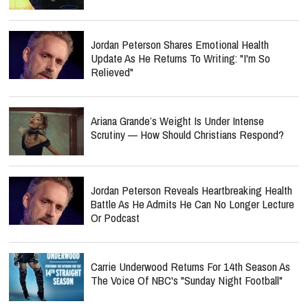
Jordan Peterson Shares Emotional Health
Update As He Returns To Writing: "I'm So
Relieved"
Ariana Grande’s Weight Is Under Intense
Scrutiny — How Should Christians Respond?
Jordan Peterson Reveals Heartbreaking Health
Battle As He Admits He Can No Longer Lecture
Or Podcast
Carrie Underwood Returns For 14th Season As
The Voice Of NBC's "Sunday Night Football"