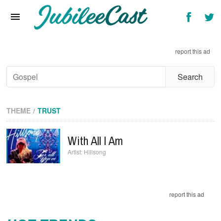
Home
News
report this ad
Reviews
Interviews
Music Videos
THEME
TRUST
Artists & Genres
With All I Am
Songs & Radio
Hillsong
report this ad