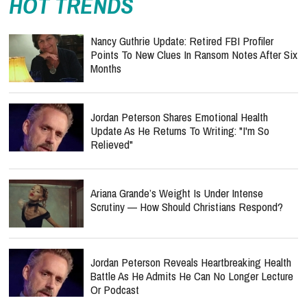
HOT TRENDS
Nancy Guthrie Update: Retired FBI Profiler
Points To New Clues In Ransom Notes After Six
Months
Jordan Peterson Shares Emotional Health
Update As He Returns To Writing: "I'm So
Relieved"
Ariana Grande’s Weight Is Under Intense
Scrutiny — How Should Christians Respond?
Jordan Peterson Reveals Heartbreaking Health
Battle As He Admits He Can No Longer Lecture
Or Podcast