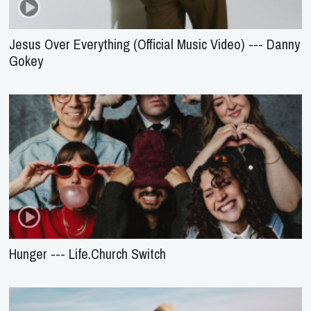
Jesus Over Everything (Official Music Video) --- Danny
Gokey
Hunger --- Life.Church Switch