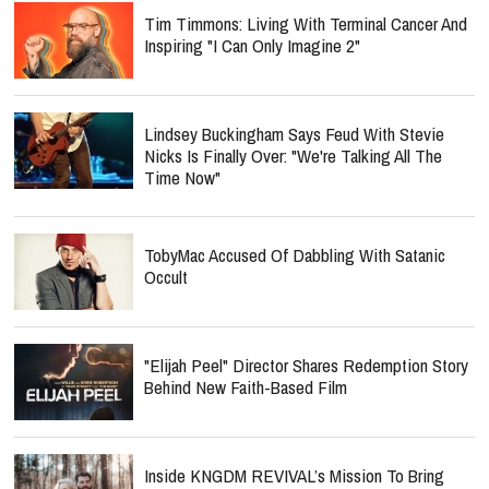
Tim Timmons: Living With Terminal Cancer And
Inspiring "I Can Only Imagine 2"
Lindsey Buckingham Says Feud With Stevie
Nicks Is Finally Over: "We're Talking All The
Time Now"
TobyMac Accused Of Dabbling With Satanic
Occult
"Elijah Peel" Director Shares Redemption Story
Behind New Faith-Based Film
Inside KNGDM REVIVAL’s Mission To Bring