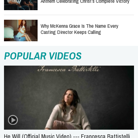
Anthem Celebrating Christ’s Complete Victory
Why McKenna Grace Is The Name Every
Casting Director Keeps Calling
POPULAR VIDEOS
He Will (Official Music Video) --- Francesca Battistelli