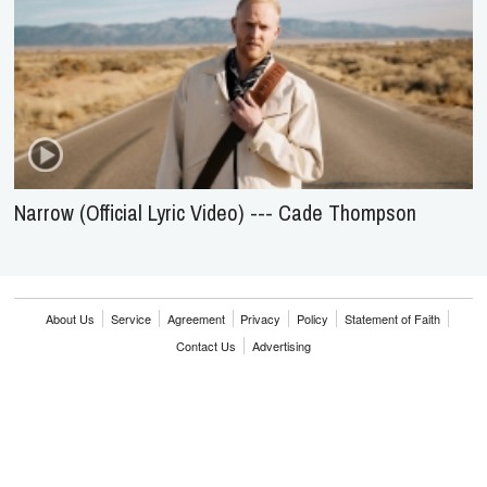
Narrow (Official Lyric Video) --- Cade Thompson
About Us
Service
Agreement
Privacy
Policy
Statement of Faith
Contact Us
Advertising
HOME
NEWS
REVIEWS
INTERVIEWS
MUSIC VIDEOS
ARTISTS & GENRES
SONGS & RADIO