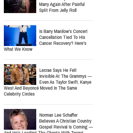
Six Months Later
Bunnie Xo Says She'll 'Never'
Marry Again After Painful
Split From Jelly Roll
Is Barry Manilow's Concert
Cancellation Tied To His
Cancer Recovery? Here's
What We Know
report this ad
Lecrae Says He Felt
Invisible At The Grammys —