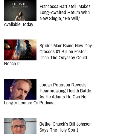
Celebrity Circles
Norman Lee Schaffer
Believes A Christian Country
Gospel Revival Is Coming —
And He's Leading The Charge With Twang
Worship Music Inc.
‘Hope’ Could Be Petra’s
Final Album As John Schlitt
Reveals Tour Regret Left
Him In Debt For 10 Years
Francesca Battistelli Makes
Long-Awaited Return With
New Single, “He Will,”
Available Today