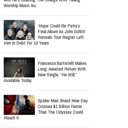
Even As Taylor Swift, Kanye
West And Beyoncé Moved In The Same
Celebrity Circles
Norman Lee Schaffer
Believes A Christian Country
Gospel Revival Is Coming —
And He's Leading The Charge With Twang
Worship Music Inc.
‘Hope’ Could Be Petra’s
Final Album As John Schlitt
Reveals Tour Regret Left
Him In Debt For 10 Years
Francesca Battistelli Makes
Long-Awaited Return With
New Single, “He Will,”