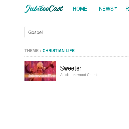
HOME
NEWS
R
THEME
CHRISTIAN LIFE
Sweeter
Lakewood Church