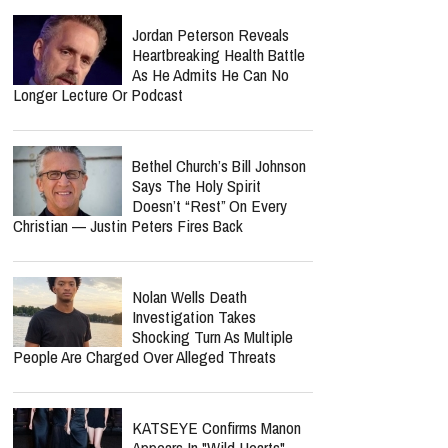
Available Today
report this ad
Spider-Man: Brand New Day
Crosses $1 Billion Faster
Than The Odyssey Could
Reach It
Jordan Peterson Reveals
Heartbreaking Health Battle
As He Admits He Can No
Longer Lecture Or Podcast
Bethel Church’s Bill Johnson
Says The Holy Spirit