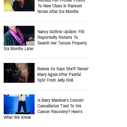
Keke Palmer Replaces
Carson Daly As "The Voice"
Host, Ending His 15-Year
Run
report this ad
MOST POPULAR
Nancy Guthrie Update:
Retired FBI Profiler Points
To New Clues In Ransom
Notes After Six Months