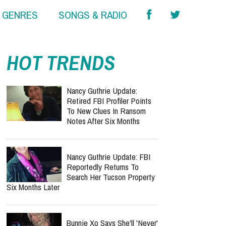
& GENRES
SONGS & RADIO
report this ad
HOT TRENDS
Nancy Guthrie Update:
Retired FBI Profiler Points
To New Clues In Ransom
Notes After Six Months
Nancy Guthrie Update: FBI
Reportedly Returns To
Search Her Tucson Property