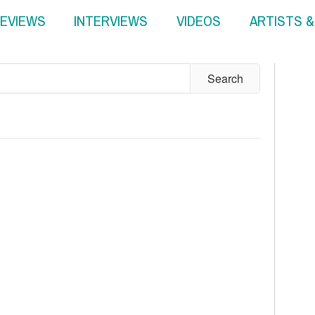
EVIEWS
INTERVIEWS
VIDEOS
ARTISTS 