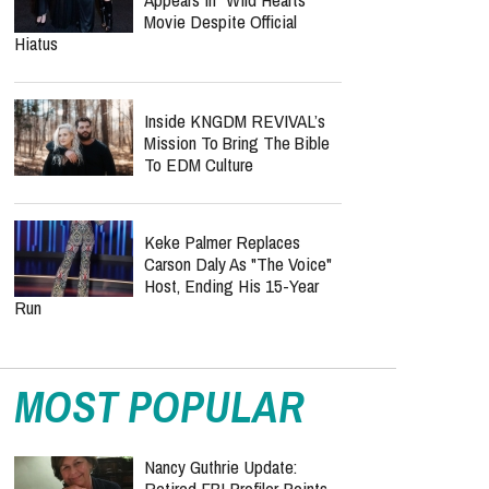
Doesn’t “Rest” On Every
Christian — Justin Peters Fires Back
Nolan Wells Death
Investigation Takes
Shocking Turn As Multiple
People Are Charged Over Alleged Threats
KATSEYE Confirms Manon
Appears In "Wild Hearts"
Movie Despite Official
Hiatus
Inside KNGDM REVIVAL’s
Mission To Bring The Bible
To EDM Culture