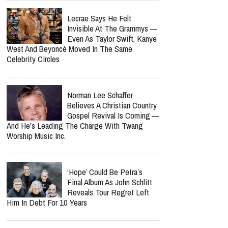
Nancy Guthrie Update: FBI
Reportedly Returns To
Search Her Tucson Property
Six Months Later
Bunnie Xo Says She'll 'Never'
Marry Again After Painful
Split From Jelly Roll
Is Barry Manilow's Concert
Cancellation Tied To His
Cancer Recovery? Here's
What We Know
Lecrae Says He Felt
Invisible At The Grammys —
Even As Taylor Swift, Kanye
West And Beyoncé Moved In The Same