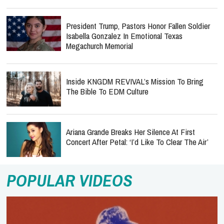
President Trump, Pastors Honor Fallen Soldier
Isabella Gonzalez In Emotional Texas
Megachurch Memorial
Inside KNGDM REVIVAL’s Mission To Bring
The Bible To EDM Culture
Ariana Grande Breaks Her Silence At First
Concert After Petal: ‘I’d Like To Clear The Air’
POPULAR VIDEOS