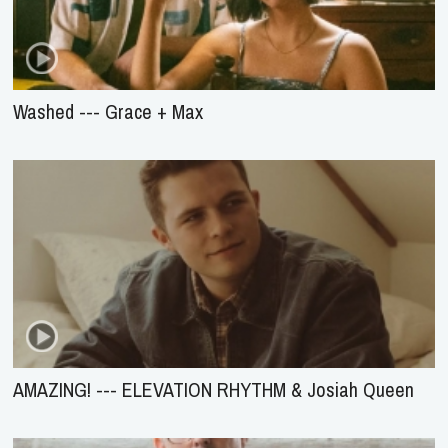
Washed --- Grace + Max
AMAZING! --- ELEVATION RHYTHM & Josiah Queen