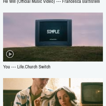
He Will (Official Music Video) --- Francesca Battistelli
You --- Life.Church Switch