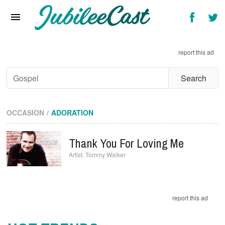
Home
News
report this ad
Reviews
Interviews
Music Videos
OCCASION
ADORATION
Artists & Genres
Thank You For Loving Me
Songs & Radio
Tommy Walker
report this ad