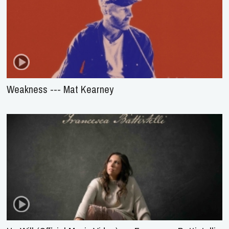
Weakness --- Mat Kearney