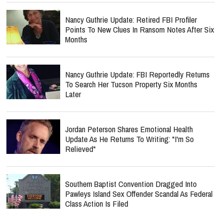
Nancy Guthrie Update: Retired FBI Profiler
Points To New Clues In Ransom Notes After Six
Months
Nancy Guthrie Update: FBI Reportedly Returns
To Search Her Tucson Property Six Months
Later
Jordan Peterson Shares Emotional Health
Update As He Returns To Writing: "I'm So
Relieved"
Southern Baptist Convention Dragged Into
Pawleys Island Sex Offender Scandal As Federal
Class Action Is Filed