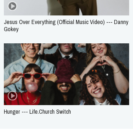
Jesus Over Everything (Official Music Video) --- Danny
Gokey
Hunger --- Life.Church Switch