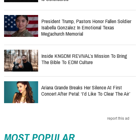
President Trump, Pastors Honor Fallen Soldier
Isabella Gonzalez In Emotional Texas
Megachurch Memorial
Inside KNGDM REVIVAL’s Mission To Bring
The Bible To EDM Culture
Ariana Grande Breaks Her Silence At First
Concert After Petal: ‘I’d Like To Clear The Air’
report this ad
MOST POPULAR