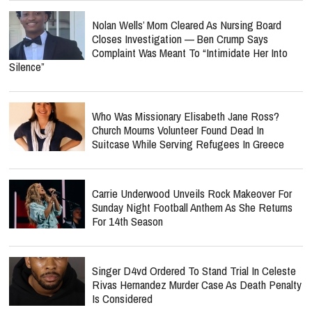
Nolan Wells’ Mom Cleared As Nursing Board
Closes Investigation — Ben Crump Says
Complaint Was Meant To “Intimidate Her Into
Silence”
Who Was Missionary Elisabeth Jane Ross?
Church Mourns Volunteer Found Dead In
Suitcase While Serving Refugees In Greece
Carrie Underwood Unveils Rock Makeover For
Sunday Night Football Anthem As She Returns
For 14th Season
Singer D4vd Ordered To Stand Trial In Celeste
Rivas Hernandez Murder Case As Death Penalty
Is Considered