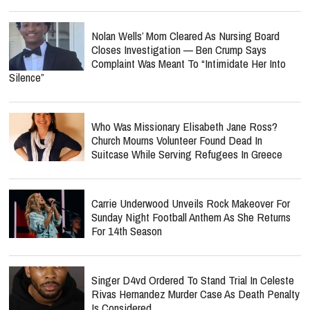
Nolan Wells’ Mom Cleared As Nursing Board
Closes Investigation — Ben Crump Says
Complaint Was Meant To “Intimidate Her Into
Silence”
Who Was Missionary Elisabeth Jane Ross?
Church Mourns Volunteer Found Dead In
Suitcase While Serving Refugees In Greece
Carrie Underwood Unveils Rock Makeover For
Sunday Night Football Anthem As She Returns
For 14th Season
Singer D4vd Ordered To Stand Trial In Celeste
Rivas Hernandez Murder Case As Death Penalty
Is Considered