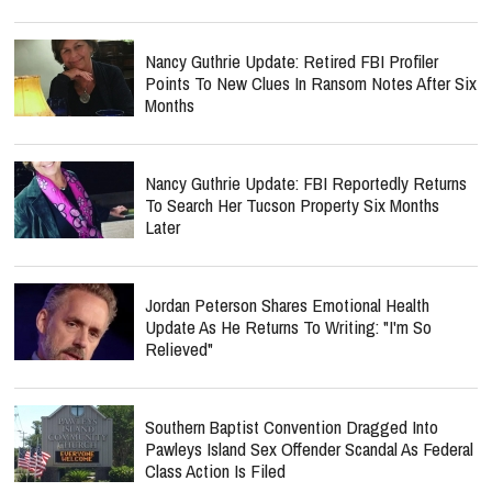
Nancy Guthrie Update: Retired FBI Profiler
Points To New Clues In Ransom Notes After Six
Months
Nancy Guthrie Update: FBI Reportedly Returns
To Search Her Tucson Property Six Months
Later
Jordan Peterson Shares Emotional Health
Update As He Returns To Writing: "I'm So
Relieved"
Southern Baptist Convention Dragged Into
Pawleys Island Sex Offender Scandal As Federal
Class Action Is Filed