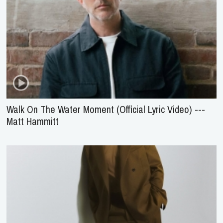
Walk On The Water Moment (Official Lyric Video) ---
Matt Hammitt