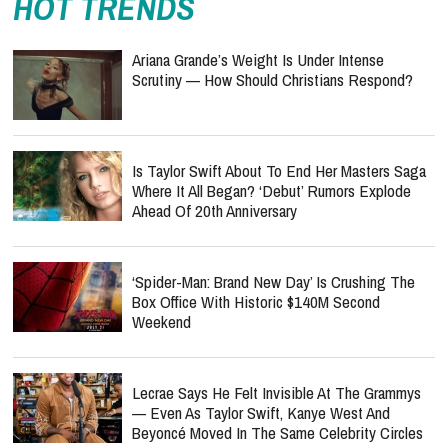
HOT TRENDS
Ariana Grande’s Weight Is Under Intense
Scrutiny — How Should Christians Respond?
Is Taylor Swift About To End Her Masters Saga
Where It All Began? ‘Debut’ Rumors Explode
Ahead Of 20th Anniversary
‘Spider-Man: Brand New Day’ Is Crushing The
Box Office With Historic $140M Second
Weekend
Lecrae Says He Felt Invisible At The Grammys
— Even As Taylor Swift, Kanye West And
Beyoncé Moved In The Same Celebrity Circles