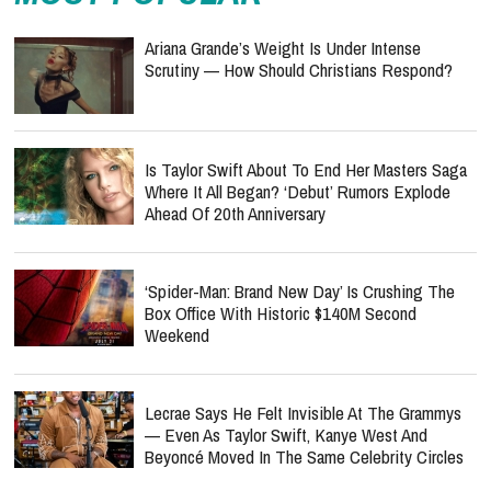
Ariana Grande’s Weight Is Under Intense
Scrutiny — How Should Christians Respond?
Is Taylor Swift About To End Her Masters Saga
Where It All Began? ‘Debut’ Rumors Explode
Ahead Of 20th Anniversary
‘Spider-Man: Brand New Day’ Is Crushing The
Box Office With Historic $140M Second
Weekend
Lecrae Says He Felt Invisible At The Grammys
— Even As Taylor Swift, Kanye West And
Beyoncé Moved In The Same Celebrity Circles