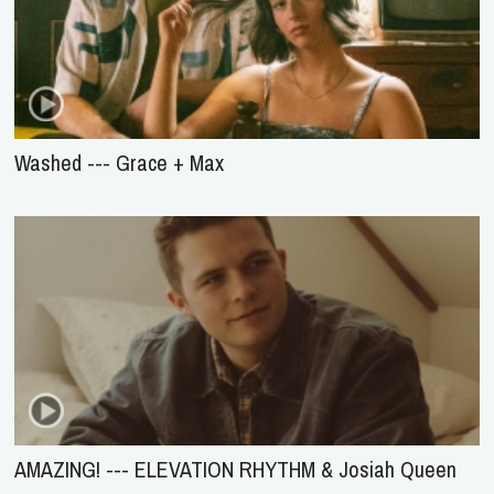
Washed --- Grace + Max
AMAZING! --- ELEVATION RHYTHM & Josiah Queen