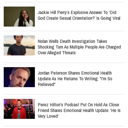
Jackie Hill Perry’s Explosive Answer To ‘Did
God Create Sexual Orientation?’ Is Going Viral
Nolan Wells Death Investigation Takes
Shocking Turn As Multiple People Are Charged
Over Alleged Threats
Jordan Peterson Shares Emotional Health
Update As He Returns To Writing: "I'm So
Relieved"
Perez Hilton's Podcast Put On Hold As Close
Friend Shares Emotional Health Update: 'He Is
Very Loved'