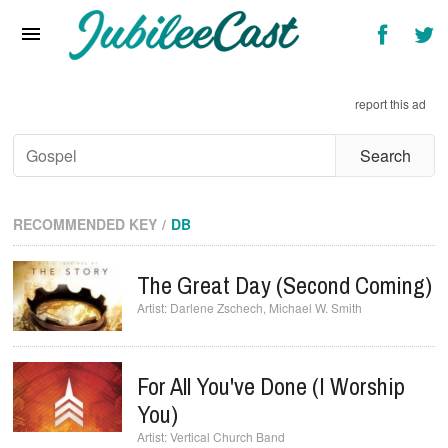
Home
News
report this ad
Reviews
Interviews
Music Videos
RECOMMENDED KEY
DB
Artists & Genres
The Great Day (Second Coming)
Songs & Radio
Darlene Zschech
,
Michael W. Smith
For All You've Done (I Worship
You)
Vertical Church Band