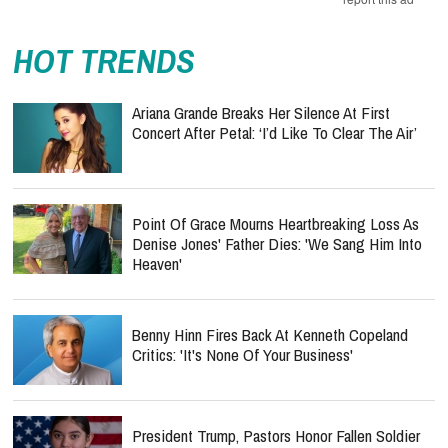
HOT TRENDS
Ariana Grande Breaks Her Silence At First
Concert After Petal: ‘I’d Like To Clear The Air’
Point Of Grace Mourns Heartbreaking Loss As
Denise Jones' Father Dies: 'We Sang Him Into
Heaven'
Benny Hinn Fires Back At Kenneth Copeland
Critics: 'It's None Of Your Business'
President Trump, Pastors Honor Fallen Soldier