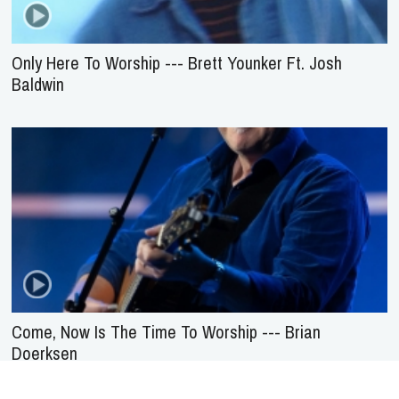
Only Here To Worship --- Brett Younker Ft. Josh
Baldwin
Come, Now Is The Time To Worship --- Brian
Doerksen