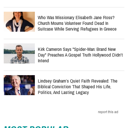
Who Was Missionary Elisabeth Jane Ross?
Church Mourns Volunteer Found Dead In
Suitcase While Serving Refugees In Greece
Kirk Cameron Says "Spider-Man: Brand New
Day" Preaches A Gospel Truth Hollywood Didn't
Intend
Lindsey Graham’s Quiet Faith Revealed: The
Biblical Conviction That Shaped His Life,
Politics, And Lasting Legacy
report this ad