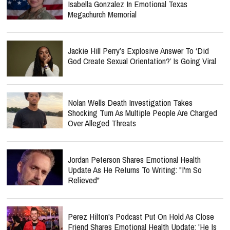
Isabella Gonzalez In Emotional Texas
Megachurch Memorial
Jackie Hill Perry’s Explosive Answer To ‘Did
God Create Sexual Orientation?’ Is Going Viral
Nolan Wells Death Investigation Takes
Shocking Turn As Multiple People Are Charged
Over Alleged Threats
Jordan Peterson Shares Emotional Health
Update As He Returns To Writing: "I'm So
Relieved"
Perez Hilton's Podcast Put On Hold As Close
Friend Shares Emotional Health Update: 'He Is