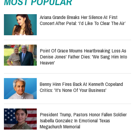
MOST POPULAR
Ariana Grande Breaks Her Silence At First
Concert After Petal: ‘I’d Like To Clear The Air’
Point Of Grace Mourns Heartbreaking Loss As
Denise Jones' Father Dies: 'We Sang Him Into
Heaven'
Benny Hinn Fires Back At Kenneth Copeland
Critics: 'It's None Of Your Business'
President Trump, Pastors Honor Fallen Soldier
Isabella Gonzalez In Emotional Texas
Megachurch Memorial