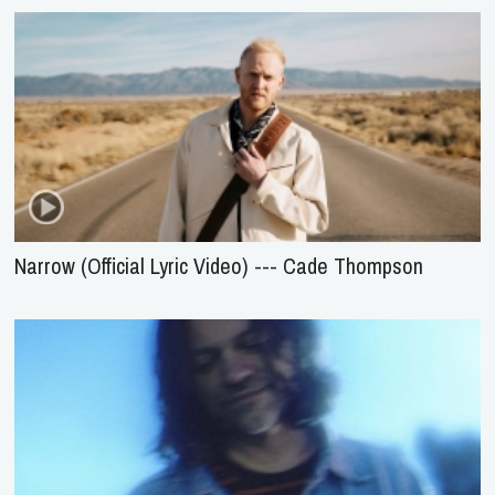
Narrow (Official Lyric Video) --- Cade Thompson