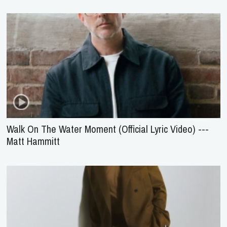
Walk On The Water Moment (Official Lyric Video) ---
Matt Hammitt