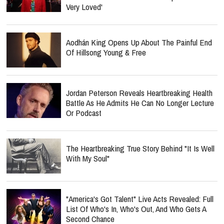
Very Loved'
Aodhán King Opens Up About The Painful End
Of Hillsong Young & Free
Jordan Peterson Reveals Heartbreaking Health
Battle As He Admits He Can No Longer Lecture
Or Podcast
The Heartbreaking True Story Behind "It Is Well
With My Soul"
"America's Got Talent" Live Acts Revealed: Full
List Of Who's In, Who's Out, And Who Gets A
Second Chance