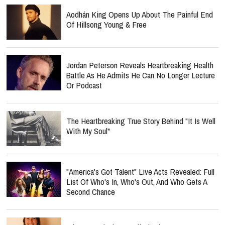
Aodhán King Opens Up About The Painful End
Of Hillsong Young & Free
Jordan Peterson Reveals Heartbreaking Health
Battle As He Admits He Can No Longer Lecture
Or Podcast
The Heartbreaking True Story Behind "It Is Well
With My Soul"
"America's Got Talent" Live Acts Revealed: Full
List Of Who's In, Who's Out, And Who Gets A
Second Chance