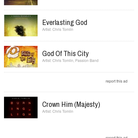
Everlasting God
Chris Tomlin
God Of This City
Chris Tomlin
,
Passion Band
report this ad
Crown Him (Majesty)
Chris Tomlin
report this ad