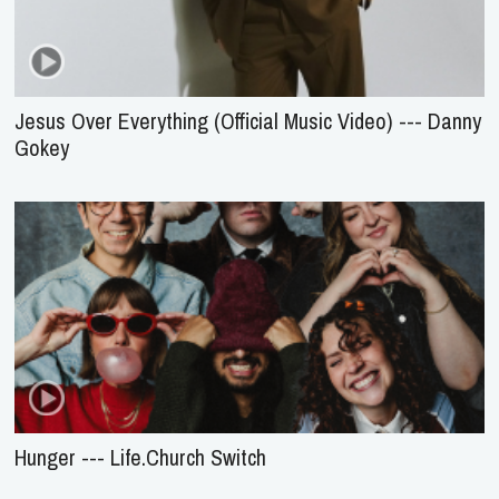
Jesus Over Everything (Official Music Video) --- Danny
Gokey
Hunger --- Life.Church Switch