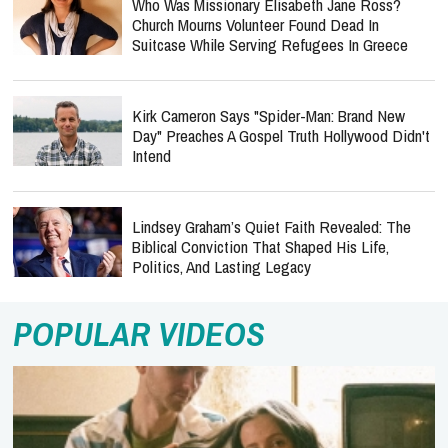
Who Was Missionary Elisabeth Jane Ross?
Church Mourns Volunteer Found Dead In
Suitcase While Serving Refugees In Greece
Kirk Cameron Says "Spider-Man: Brand New
Day" Preaches A Gospel Truth Hollywood Didn't
Intend
Lindsey Graham’s Quiet Faith Revealed: The
Biblical Conviction That Shaped His Life,
Politics, And Lasting Legacy
POPULAR VIDEOS