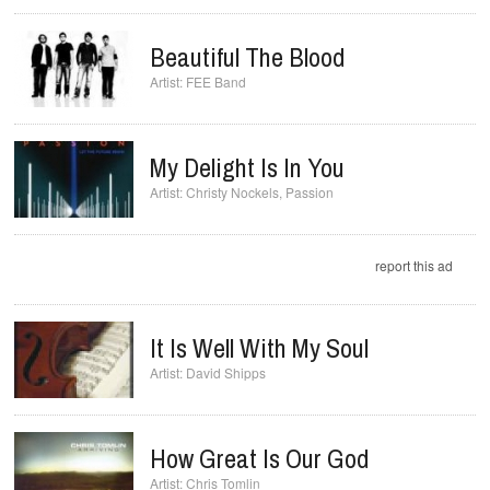
Beautiful The Blood
FEE Band
My Delight Is In You
Christy Nockels
,
Passion
report this ad
It Is Well With My Soul
David Shipps
How Great Is Our God
Chris Tomlin