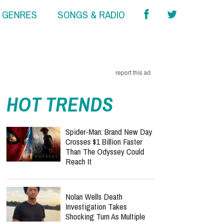
& GENRES
SONGS & RADIO
report this ad
HOT TRENDS
Spider-Man: Brand New Day
Crosses $1 Billion Faster
Than The Odyssey Could
Reach It
Nolan Wells Death
Investigation Takes
Shocking Turn As Multiple