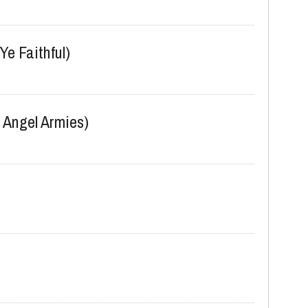
Ye Faithful)
 Angel Armies)