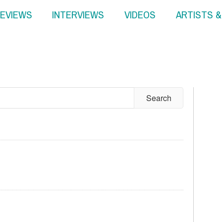
EVIEWS
INTERVIEWS
VIDEOS
ARTISTS 