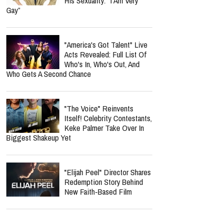
His Sexuality: “I Am Very
Gay”
"America's Got Talent" Live
Acts Revealed: Full List Of
Who's In, Who's Out, And
Who Gets A Second Chance
"The Voice" Reinvents
Itself! Celebrity Contestants,
Keke Palmer Take Over In
Biggest Shakeup Yet
"Elijah Peel" Director Shares
Redemption Story Behind
New Faith-Based Film