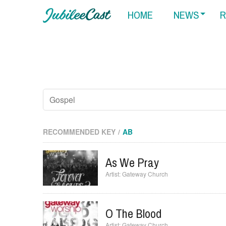
HOME
NEWS
R
RECOMMENDED KEY
AB
As We Pray
Gateway Church
O The Blood
Gateway Church