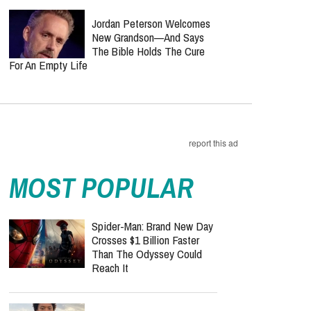
Jordan Peterson Welcomes
New Grandson—And Says
The Bible Holds The Cure
For An Empty Life
report this ad
MOST POPULAR
Spider-Man: Brand New Day
Crosses $1 Billion Faster
Than The Odyssey Could
Reach It