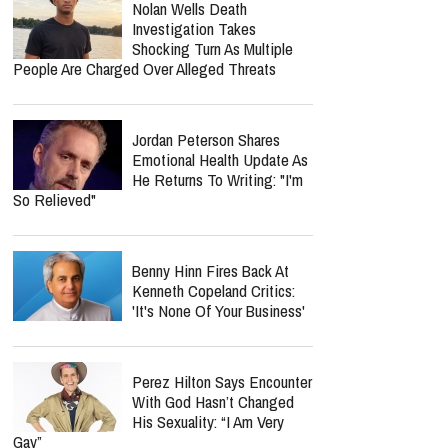
Nolan Wells Death
Investigation Takes
Shocking Turn As Multiple
People Are Charged Over Alleged Threats
Jordan Peterson Shares
Emotional Health Update As
He Returns To Writing: "I'm
So Relieved"
Benny Hinn Fires Back At
Kenneth Copeland Critics:
'It's None Of Your Business'
Perez Hilton Says Encounter
With God Hasn’t Changed
His Sexuality: “I Am Very
Gay”