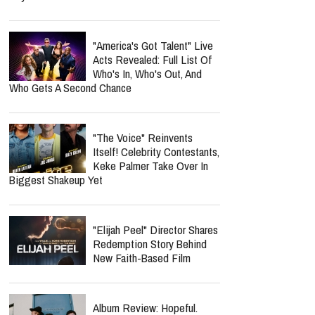
"America's Got Talent" Live
Acts Revealed: Full List Of
Who's In, Who's Out, And
Who Gets A Second Chance
"The Voice" Reinvents
Itself! Celebrity Contestants,
Keke Palmer Take Over In
Biggest Shakeup Yet
"Elijah Peel" Director Shares
Redemption Story Behind
New Faith-Based Film
Album Review: Hopeful.