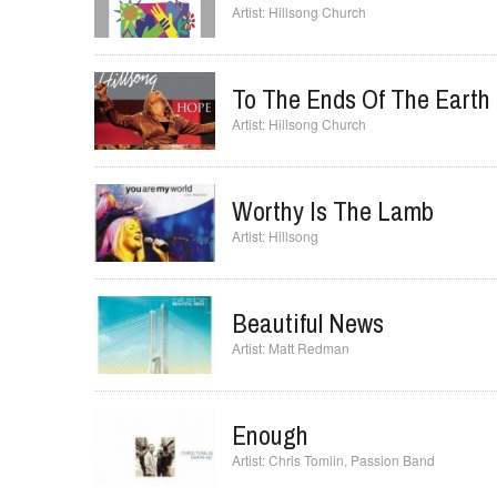
Hillsong Church
To The Ends Of The Earth
Hillsong Church
Worthy Is The Lamb
Hillsong
Beautiful News
Matt Redman
Enough
Chris Tomlin
,
Passion Band