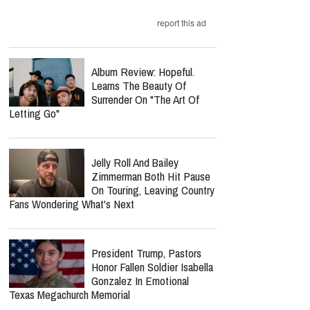
report this ad
Album Review: Hopeful.
Learns The Beauty Of
Surrender On "The Art Of
Letting Go"
Jelly Roll And Bailey
Zimmerman Both Hit Pause
On Touring, Leaving Country
Fans Wondering What's Next
President Trump, Pastors
Honor Fallen Soldier Isabella
Gonzalez In Emotional
Texas Megachurch Memorial