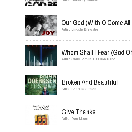
Our God (with O Come All 
Lincoln Brewster
Whom Shall I Fear (God Of
Chris Tomlin
,
Passion Band
Broken And Beautiful
Brian Doerksen
Give Thanks
Don Moen