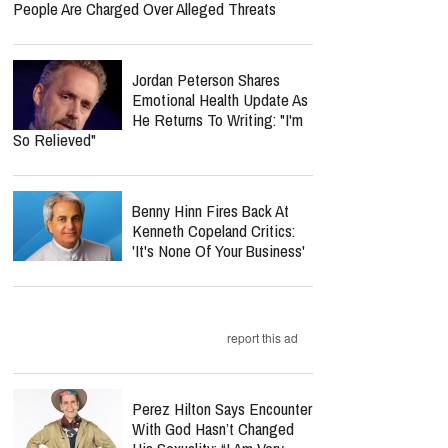
People Are Charged Over Alleged Threats
Jordan Peterson Shares
Emotional Health Update As
He Returns To Writing: "I'm
So Relieved"
Benny Hinn Fires Back At
Kenneth Copeland Critics:
'It's None Of Your Business'
report this ad
Perez Hilton Says Encounter
With God Hasn’t Changed