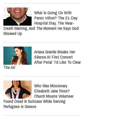
What Is Going On With
Perez Hilton? The 21-Day
Hospital Stay, The Near-
Death Warning, And The Moment He Says God
Showed Up
Ariana Grande Breaks Her
Silence At First Concert
After Petal: ‘I’d Like To Clear
The Air’
Who Was Missionary
Elisabeth Jane Ross?
Church Mourns Volunteer
Found Dead In Suitcase While Serving
Refugees In Greece