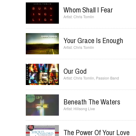
Whom Shall I Fear
Chris Tomlin
Your Grace Is Enough
Chris Tomlin
Our God
Chris Tomlin
,
Passion Band
Beneath The Waters
Hillsong Live
The Power Of Your Love