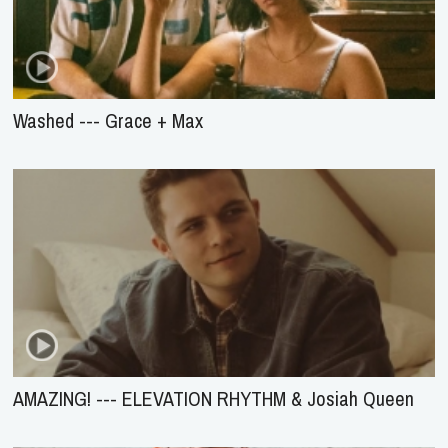
Washed --- Grace + Max
AMAZING! --- ELEVATION RHYTHM & Josiah Queen