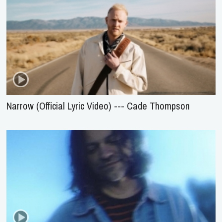
Narrow (Official Lyric Video) --- Cade Thompson