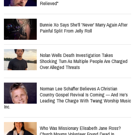
Relieved"
Bunnie Xo Says She'll 'Never' Marry Again After
Painful Split From Jelly Roll
Nolan Wells Death Investigation Takes
Shocking Turn As Multiple People Are Charged
Over Alleged Threats
Norman Lee Schaffer Believes A Christian
Country Gospel Revival Is Coming — And He's
Leading The Charge With Twang Worship Music
Inc.
Who Was Missionary Elisabeth Jane Ross?
Church Mourns Volunteer Found Dead In