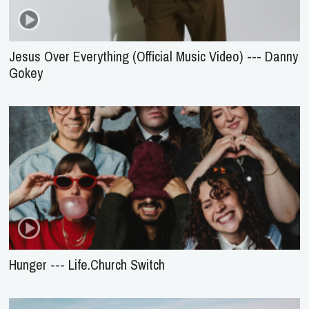
Jesus Over Everything (Official Music Video) --- Danny
Gokey
Hunger --- Life.Church Switch