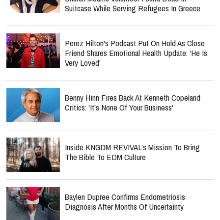
Suitcase While Serving Refugees In Greece
Perez Hilton's Podcast Put On Hold As Close
Friend Shares Emotional Health Update: 'He Is
Very Loved'
Benny Hinn Fires Back At Kenneth Copeland
Critics: 'It's None Of Your Business'
Inside KNGDM REVIVAL’s Mission To Bring
The Bible To EDM Culture
Baylen Dupree Confirms Endometriosis
Diagnosis After Months Of Uncertainty