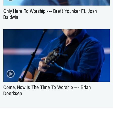
Only Here To Worship --- Brett Younker Ft. Josh
Baldwin
Come, Now Is The Time To Worship --- Brian
Doerksen