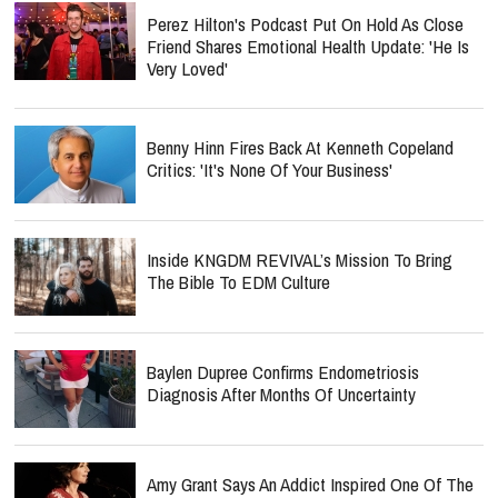
Perez Hilton's Podcast Put On Hold As Close
Friend Shares Emotional Health Update: 'He Is
Very Loved'
Benny Hinn Fires Back At Kenneth Copeland
Critics: 'It's None Of Your Business'
Inside KNGDM REVIVAL’s Mission To Bring
The Bible To EDM Culture
Baylen Dupree Confirms Endometriosis
Diagnosis After Months Of Uncertainty
Amy Grant Says An Addict Inspired One Of The