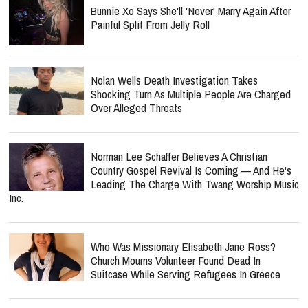
Bunnie Xo Says She'll 'Never' Marry Again After
Painful Split From Jelly Roll
Nolan Wells Death Investigation Takes
Shocking Turn As Multiple People Are Charged
Over Alleged Threats
Norman Lee Schaffer Believes A Christian
Country Gospel Revival Is Coming — And He's
Leading The Charge With Twang Worship Music
Inc.
Who Was Missionary Elisabeth Jane Ross?
Church Mourns Volunteer Found Dead In
Suitcase While Serving Refugees In Greece