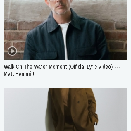
Walk On The Water Moment (Official Lyric Video) ---
Matt Hammitt