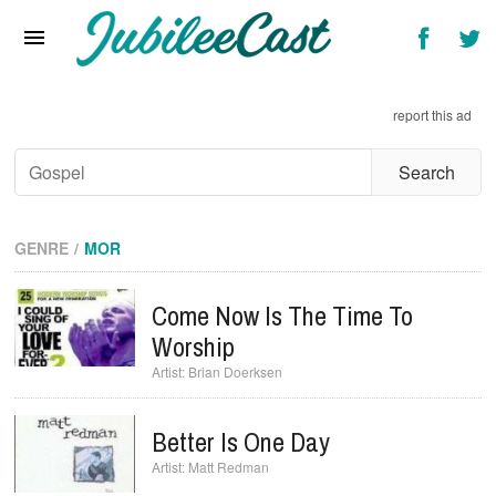
Home
News
report this ad
Reviews
Interviews
Music Videos
GENRE
MOR
Artists & Genres
Come Now Is The Time To
Songs & Radio
Worship
Brian Doerksen
Better Is One Day
Matt Redman