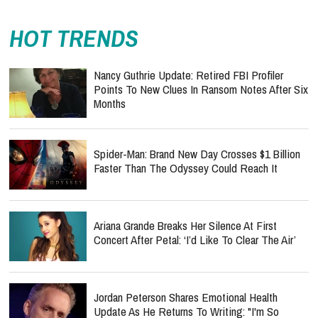
HOT TRENDS
Nancy Guthrie Update: Retired FBI Profiler
Points To New Clues In Ransom Notes After Six
Months
Spider-Man: Brand New Day Crosses $1 Billion
Faster Than The Odyssey Could Reach It
Ariana Grande Breaks Her Silence At First
Concert After Petal: ‘I’d Like To Clear The Air’
Jordan Peterson Shares Emotional Health
Update As He Returns To Writing: "I'm So