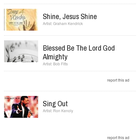
Shine, Jesus Shine
Graham Kendrick
Blessed Be The Lord God
Almighty
Bob Fitts
report this ad
Sing Out
Ron Kenoly
report this ad