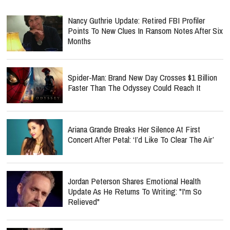
Nancy Guthrie Update: Retired FBI Profiler
Points To New Clues In Ransom Notes After Six
Months
Spider-Man: Brand New Day Crosses $1 Billion
Faster Than The Odyssey Could Reach It
Ariana Grande Breaks Her Silence At First
Concert After Petal: ‘I’d Like To Clear The Air’
Jordan Peterson Shares Emotional Health
Update As He Returns To Writing: "I'm So
Relieved"