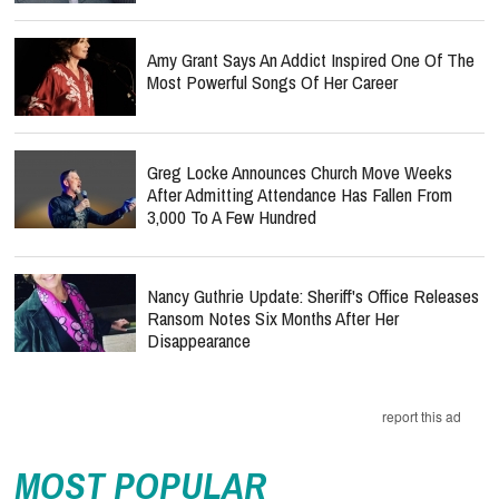
Amy Grant Says An Addict Inspired One Of The
Most Powerful Songs Of Her Career
Greg Locke Announces Church Move Weeks
After Admitting Attendance Has Fallen From
3,000 To A Few Hundred
Nancy Guthrie Update: Sheriff's Office Releases
Ransom Notes Six Months After Her
Disappearance
report this ad
MOST POPULAR