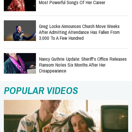
Most Powerful Songs Of Her Career
Greg Locke Announces Church Move Weeks
After Admitting Attendance Has Fallen From
3,000 To A Few Hundred
Nancy Guthrie Update: Sheriff's Office Releases
Ransom Notes Six Months After Her
Disappearance
POPULAR VIDEOS