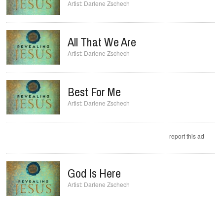
Darlene Zschech
All That We Are
Darlene Zschech
Best For Me
Darlene Zschech
report this ad
God Is Here
Darlene Zschech