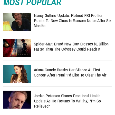
MOST POPULAR
Nancy Guthrie Update: Retired FBI Profiler
Points To New Clues In Ransom Notes After Six
Months
Spider-Man: Brand New Day Crosses $1 Billion
Faster Than The Odyssey Could Reach It
Ariana Grande Breaks Her Silence At First
Concert After Petal: ‘I’d Like To Clear The Air’
Jordan Peterson Shares Emotional Health
Update As He Returns To Writing: "I'm So
Relieved"