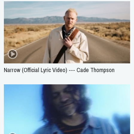
Narrow (Official Lyric Video) --- Cade Thompson