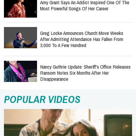
Amy Grant Says An Addict Inspired One Of The
Most Powerful Songs Of Her Career
Greg Locke Announces Church Move Weeks
After Admitting Attendance Has Fallen From
3,000 To A Few Hundred
Nancy Guthrie Update: Sheriff's Office Releases
Ransom Notes Six Months After Her
Disappearance
POPULAR VIDEOS