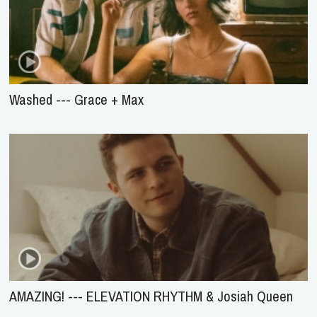
Washed --- Grace + Max
AMAZING! --- ELEVATION RHYTHM & Josiah Queen