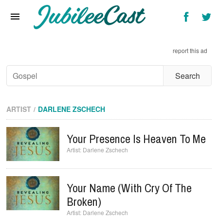
Home
News
report this ad
Reviews
Interviews
Music Videos
ARTIST
DARLENE ZSCHECH
Artists & Genres
Your Presence Is Heaven To Me
Songs & Radio
Darlene Zschech
Your Name (with Cry Of The
Broken)
Darlene Zschech