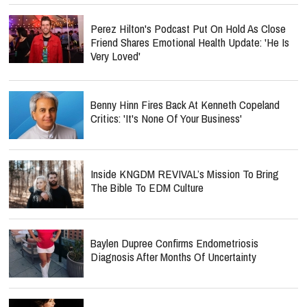
Perez Hilton's Podcast Put On Hold As Close
Friend Shares Emotional Health Update: 'He Is
Very Loved'
Benny Hinn Fires Back At Kenneth Copeland
Critics: 'It's None Of Your Business'
Inside KNGDM REVIVAL’s Mission To Bring
The Bible To EDM Culture
Baylen Dupree Confirms Endometriosis
Diagnosis After Months Of Uncertainty