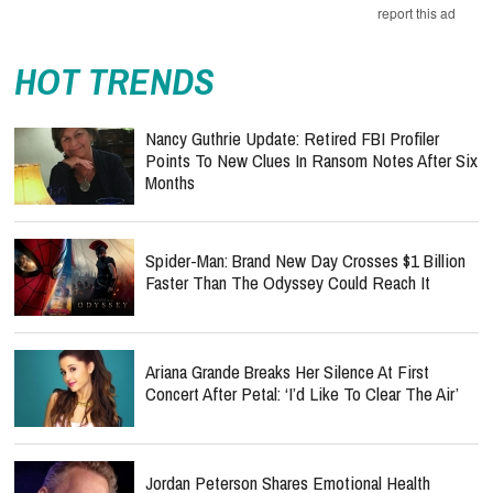
report this ad
HOT TRENDS
Nancy Guthrie Update: Retired FBI Profiler
Points To New Clues In Ransom Notes After Six
Months
Spider-Man: Brand New Day Crosses $1 Billion
Faster Than The Odyssey Could Reach It
Ariana Grande Breaks Her Silence At First
Concert After Petal: ‘I’d Like To Clear The Air’
Jordan Peterson Shares Emotional Health