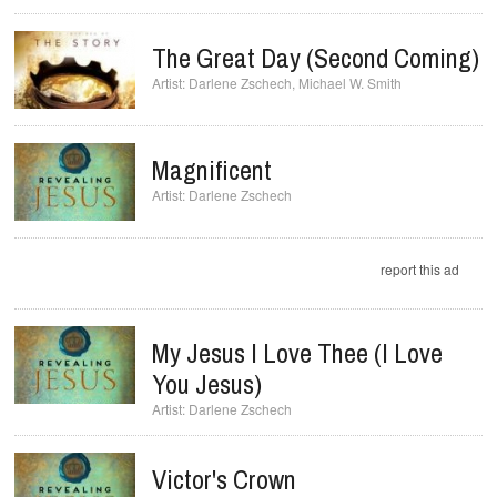
The Great Day (Second Coming)
Darlene Zschech
,
Michael W. Smith
Magnificent
Darlene Zschech
report this ad
My Jesus I Love Thee (I Love
You Jesus)
Darlene Zschech
Victor's Crown