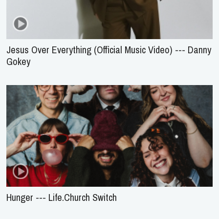
Jesus Over Everything (Official Music Video) --- Danny
Gokey
Hunger --- Life.Church Switch