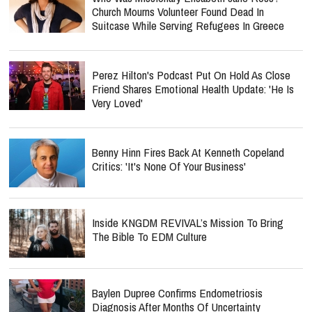
Church Mourns Volunteer Found Dead In
Suitcase While Serving Refugees In Greece
Perez Hilton's Podcast Put On Hold As Close
Friend Shares Emotional Health Update: 'He Is
Very Loved'
Benny Hinn Fires Back At Kenneth Copeland
Critics: 'It's None Of Your Business'
Inside KNGDM REVIVAL’s Mission To Bring
The Bible To EDM Culture
Baylen Dupree Confirms Endometriosis
Diagnosis After Months Of Uncertainty