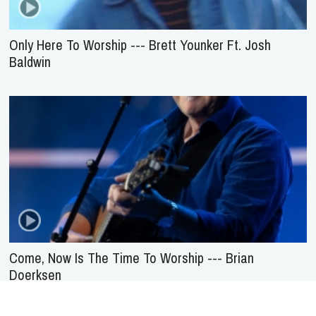
Only Here To Worship --- Brett Younker Ft. Josh
Baldwin
Come, Now Is The Time To Worship --- Brian
Doerksen