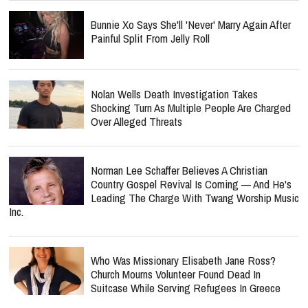
Bunnie Xo Says She'll 'Never' Marry Again After
Painful Split From Jelly Roll
Nolan Wells Death Investigation Takes
Shocking Turn As Multiple People Are Charged
Over Alleged Threats
Norman Lee Schaffer Believes A Christian
Country Gospel Revival Is Coming — And He's
Leading The Charge With Twang Worship Music
Inc.
Who Was Missionary Elisabeth Jane Ross?
Church Mourns Volunteer Found Dead In
Suitcase While Serving Refugees In Greece