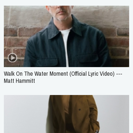
Walk On The Water Moment (Official Lyric Video) ---
Matt Hammitt