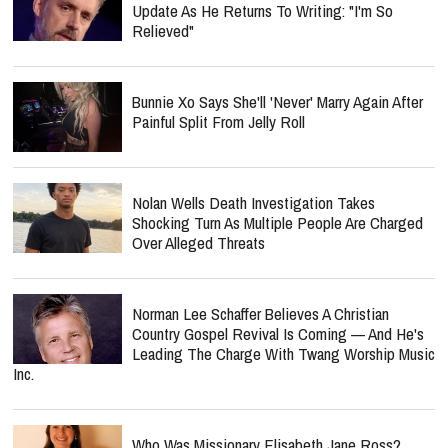
Update As He Returns To Writing: "I'm So
Relieved"
Bunnie Xo Says She'll 'Never' Marry Again After
Painful Split From Jelly Roll
Nolan Wells Death Investigation Takes
Shocking Turn As Multiple People Are Charged
Over Alleged Threats
Norman Lee Schaffer Believes A Christian
Country Gospel Revival Is Coming — And He's
Leading The Charge With Twang Worship Music
Inc.
Who Was Missionary Elisabeth Jane Ross?