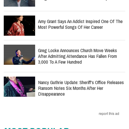
Amy Grant Says An Addict Inspired One Of The
Most Powerful Songs Of Her Career
Greg Locke Announces Church Move Weeks
After Admitting Attendance Has Fallen From
3,000 To A Few Hundred
Nancy Guthrie Update: Sheriff's Office Releases
Ransom Notes Six Months After Her
Disappearance
report this ad