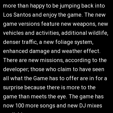
more than happy to be jumping back into
Los Santos and enjoy the game. The new
game versions feature new weapons, new
vehicles and activities, additional wildlife,
denser traffic, a new foliage system,
enhanced damage and weather effect.
There are new missions, according to the
developer; those who claim to have seen
all what the Game has to offer are in for a
surprise because there is more to the
game than meets the eye. The game has
now 100 more songs and new DJ mixes