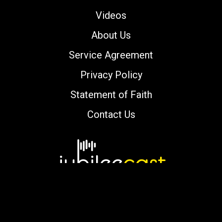
Videos
About Us
Service Agreement
Privacy Policy
Statement of Faith
Contact Us
Copyright © 2000-2026 jubileecast.com. All
rights reserved.