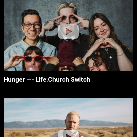
Hunger --- Life.Church Switch