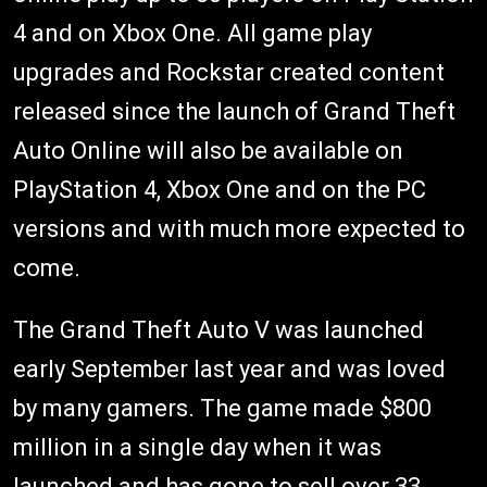
4 and on Xbox One. All game play
upgrades and Rockstar created content
released since the launch of Grand Theft
Auto Online will also be available on
PlayStation 4, Xbox One and on the PC
versions and with much more expected to
come.
The Grand Theft Auto V was launched
early September last year and was loved
by many gamers. The game made $800
million in a single day when it was
launched and has gone to sell over 33