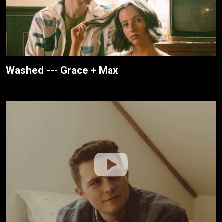
Washed --- Grace + Max