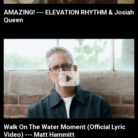
AMAZING! --- ELEVATION RHYTHM & Josiah
Queen
Walk On The Water Moment (Official Lyric
Video) --- Matt Hammitt