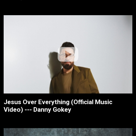
Jesus Over Everything (Official Music
Video) --- Danny Gokey