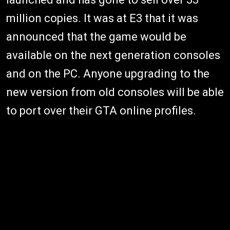
million copies. It was at E3 that it was
announced that the game would be
available on the next generation consoles
and on the PC. Anyone upgrading to the
new version from old consoles will be able
to port over their GTA online profiles.