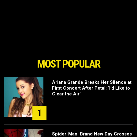
MOST POPULAR
Ariana Grande Breaks Her Silence at
First Concert After Petal: ‘I’d Like to
Clear the Air’
1
Spider-Man: Brand New Day Crosses