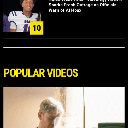
Sparks Fresh Outrage as Officials
Warn of AI Hoax
10
POPULAR VIDEOS