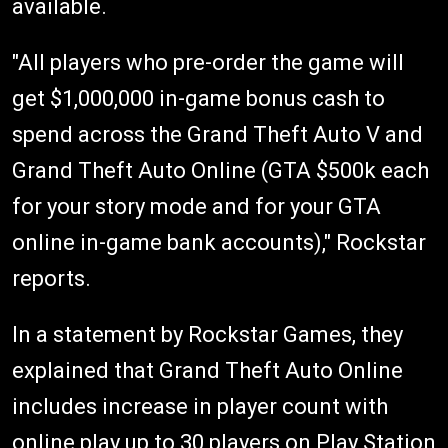
available.
"All players who pre-order the game will
get $1,000,000 in-game bonus cash to
spend across the Grand Theft Auto V and
Grand Theft Auto Online (GTA $500k each
for your story mode and for your GTA
online in-game bank accounts)," Rockstar
reports.
In a statement by Rockstar Games, they
explained that Grand Theft Auto Online
includes increase in player count with
online play up to 30 players on Play Station