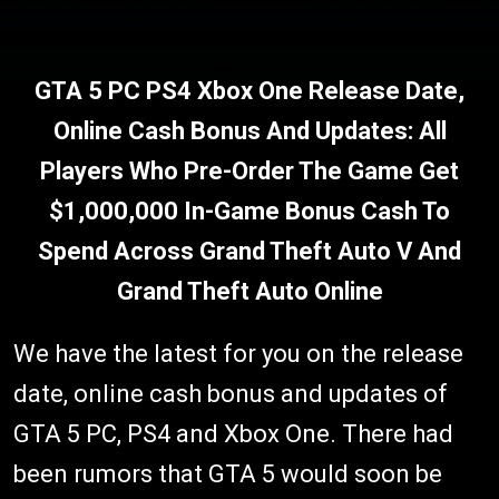
GTA 5 PC PS4 Xbox One Release Date,
Online Cash Bonus And Updates: All
Players Who Pre-Order The Game Get
$1,000,000 In-Game Bonus Cash To
Spend Across Grand Theft Auto V And
Grand Theft Auto Online
We have the latest for you on the release
date, online cash bonus and updates of
GTA 5 PC, PS4 and Xbox One. There had
been rumors that GTA 5 would soon be