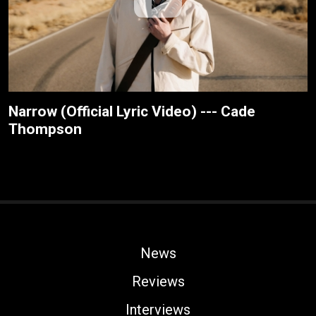
Narrow (Official Lyric Video) --- Cade
Thompson
News
Reviews
Interviews