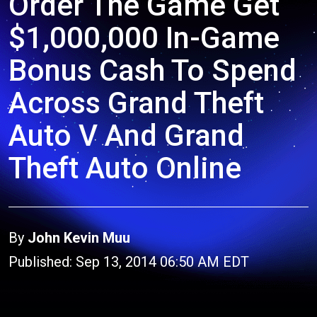
Order The Game Get
$1,000,000 In-Game
Bonus Cash To Spend
Across Grand Theft
Auto V And Grand
Theft Auto Online
By
John Kevin Muu
Published: Sep 13, 2014 06:50 AM EDT