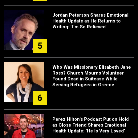
Jordan Peterson Shares Emotional
Health Update as He Returns to
Writing: "I'm So Relieved"
5
Who Was Missionary Elisabeth Jane
Ross? Church Mourns Volunteer
Found Dead in Suitcase While
Serving Refugees in Greece
6
Perez Hilton's Podcast Put on Hold
as Close Friend Shares Emotional
Health Update: 'He Is Very Loved'