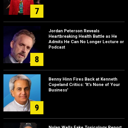
7
Jordan Peterson Reveals
Heartbreaking Health Battle as He
Admits He Can No Longer Lecture or
Podcast
8
Benny Hinn Fires Back at Kenneth
Copeland Critics: 'It's None of Your
Business'
9
Nolan Wells Fake Toxicology Report