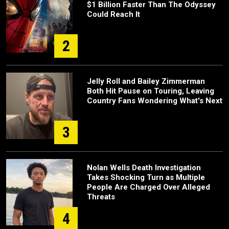
$1 Billion Faster Than The Odyssey
Could Reach It
2
Jelly Roll and Bailey Zimmerman
Both Hit Pause on Touring, Leaving
Country Fans Wondering What's Next
3
Nolan Wells Death Investigation
Takes Shocking Turn as Multiple
People Are Charged Over Alleged
Threats
4