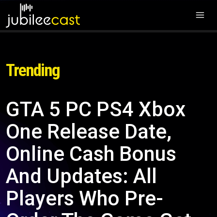
Trending
GTA 5 PC PS4 Xbox
One Release Date,
Online Cash Bonus
And Updates: All
Players Who Pre-