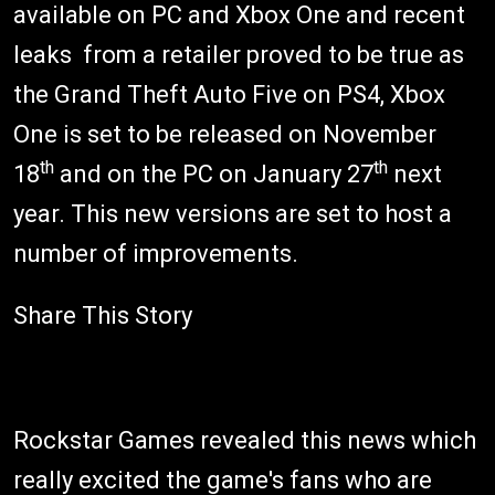
available on PC and Xbox One and recent
leaks from a retailer proved to be true as
the Grand Theft Auto Five on PS4, Xbox
One is set to be released on November
th
th
18
and on the PC on January 27
next
year. This new versions are set to host a
number of improvements.
Share This Story
Rockstar Games revealed this news which
really excited the game's fans who are